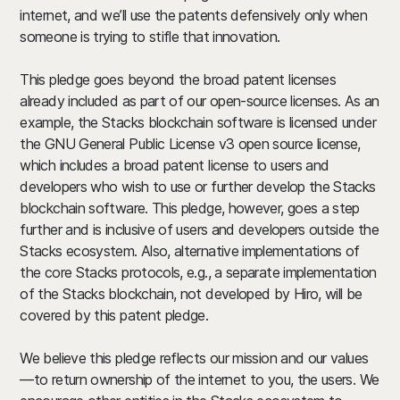
internet, and we’ll use the patents defensively only when
someone is trying to stifle that innovation.
This pledge goes beyond the broad patent licenses
already included as part of our open-source licenses.
As an
example, the Stacks blockchain software is licensed under
the GNU General Public License v3 open source license,
which includes a broad patent license to users and
developers who wish to use or further develop the Stacks
blockchain software. This pledge, however, goes a step
further and is inclusive of users and developers outside the
Stacks ecosystem. Also, alternative implementations of
the core Stacks protocols, e.g., a separate implementation
of the Stacks blockchain, not developed by Hiro, will be
covered by this patent pledge.
We believe this pledge reflects our mission and our values
—to return ownership of the internet to you, the users. We