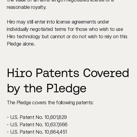
reasonable royalty.
Hiro may still enter into license agreements under
individually negotiated terms for those who wish to use
Hiro technology but cannot or do not wish to rely on this
Pledge alone.
Hiro Patents Covered
by the Pledge
The Pledge covers the following patents:
- U.S. Patent No. 10,601,829
- U.S. Patent No. 10,637,666
- U.S. Patent No. 10,664,451