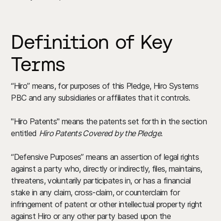
Definition of Key
Terms
“Hiro” means, for purposes of this Pledge, Hiro Systems
PBC and any subsidiaries or affiliates that it controls.
"Hiro Patents" means the patents set forth in the section
entitled
Hiro Patents Covered by the Pledge
.
“Defensive Purposes” means an assertion of legal rights
against a party who, directly or indirectly, files, maintains,
threatens, voluntarily participates in, or has a financial
stake in any claim, cross-claim, or counterclaim for
infringement of patent or other intellectual property right
against Hiro or any other party based upon the