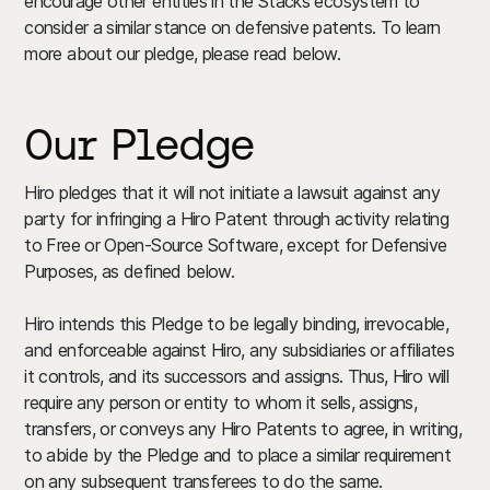
encourage other entities in the Stacks ecosystem to
consider a similar stance on defensive patents. To learn
more about our pledge, please read below.
Our Pledge
Hiro pledges that it will not initiate a lawsuit against any
party for infringing a Hiro Patent through activity relating
to Free or Open-Source Software, except for Defensive
Purposes, as defined below.
Hiro intends this Pledge to be legally binding, irrevocable,
and enforceable against Hiro, any subsidiaries or affiliates
it controls, and its successors and assigns. Thus, Hiro will
require any person or entity to whom it sells, assigns,
transfers, or conveys any Hiro Patents to agree, in writing,
to abide by the Pledge and to place a similar requirement
on any subsequent transferees to do the same.