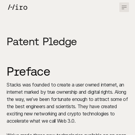
Patent Pledge
Preface
Stacks was founded to create a user owned internet, an
internet marked by true ownership and digital rights. Along
the way, we’ve been fortunate enough to attract some of
the best engineers and scientists. They have created
exciting new networking and crypto technologies to
accelerate what we call Web 3.0.