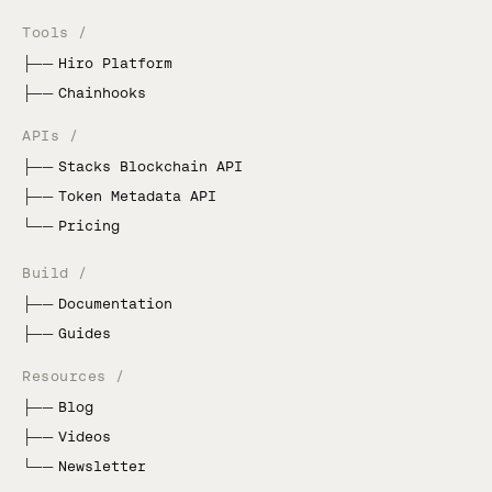
Tools /
├──
Hiro Platform
├──
Chainhooks
APIs /
├──
Stacks Blockchain API
├──
Token Metadata API
└──
Pricing
Build /
├──
Documentation
├──
Guides
Resources /
├──
Blog
├──
Videos
└──
Newsletter