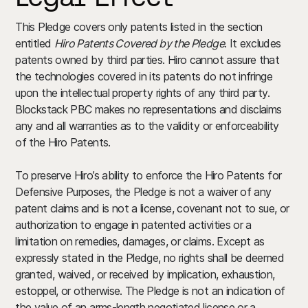
This Pledge covers only patents listed in the section
entitled
Hiro Patents Covered by the Pledge
. It excludes
patents owned by third parties. Hiro cannot assure that
the technologies covered in its patents do not infringe
upon the intellectual property rights of any third party.
Blockstack PBC makes no representations and disclaims
any and all warranties as to the validity or enforceability
of the Hiro Patents.
To preserve Hiro’s ability to enforce the Hiro Patents for
Defensive Purposes, the Pledge is not a waiver of any
patent claims and is not a license, covenant not to sue, or
authorization to engage in patented activities or a
limitation on remedies, damages, or claims. Except as
expressly stated in the Pledge, no rights shall be deemed
granted, waived, or received by implication, exhaustion,
estoppel, or otherwise. The Pledge is not an indication of
the value of an arms-length negotiated license or a