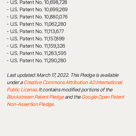
- U.S. Patent No. 10,698,728
- U.S. Patent No. 10,699,269
- U.S. Patent No. 10,880,076
- U.S. Patent No. 11,062,280
- U.S. Patent No. 11,113,677
- U.S. Patent No. 11,157,899
- U.S. Patent No. 11,159,326
- U.S. Patent No. 11,283,595
- U.S. Patent No. 11,290,280
Last updated: March 17, 2022. This Pledge is available
under a
Creative Commons Attribution 4.0 International
Public License
. It contains modified portions of the
Blockstream Patent Pledge
and the
Google Open Patent
Non-Assertion Pledge
.