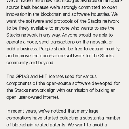
We’ve made these new technologies available on an open-
source basis because we’re strongly committed to open
innovation in the blockchain and software industries. We
want the software and protocols of the Stacks network
to be freely available to anyone who wants to use the
Stacks network in any way. Anyone should be able to
operate a node, send transactions on the network, or
build a business. People should be free to extend, modify,
and improve the open-source software for the Stacks
community and beyond.
The GPLv3 and MIT licenses used for various
components of the open-source software developed for
the Stacks network align with our mission of building an
open, user-owned internet.
In recent years, we’ve noticed that many large
corporations have started collecting a substantial number
of blockchain-related patents. We want to avoid a