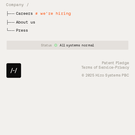
Company /
├──
Careers
# we're hiring
├──
About us
└──
Press
Status
All systems normal
Patent Pledge
-
Terms of Service
Privacy
© 2025 Hiro Systems PBC