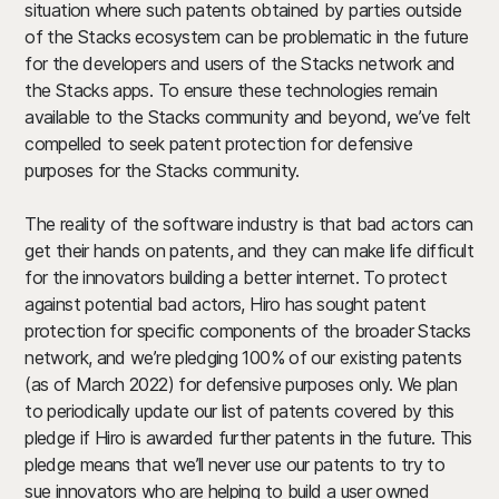
situation where such patents obtained by parties outside
of the Stacks ecosystem can be problematic in the future
for the developers and users of the Stacks network and
the Stacks apps. To ensure these technologies remain
available to the Stacks community and beyond, we’ve felt
compelled to seek patent protection for defensive
purposes for the Stacks community.
The reality of the software industry is that bad actors can
get their hands on patents, and they can make life difficult
for the innovators building a better internet. To protect
against potential bad actors, Hiro has sought patent
protection for specific components of the broader Stacks
network, and
we’re pledging 100% of our existing patents
(as of March 2022) for defensive purposes only
. We plan
to periodically update our list of patents covered by this
pledge if Hiro is awarded further patents in the future. This
pledge means that we’ll never use our patents to try to
sue innovators who are helping to build a user owned