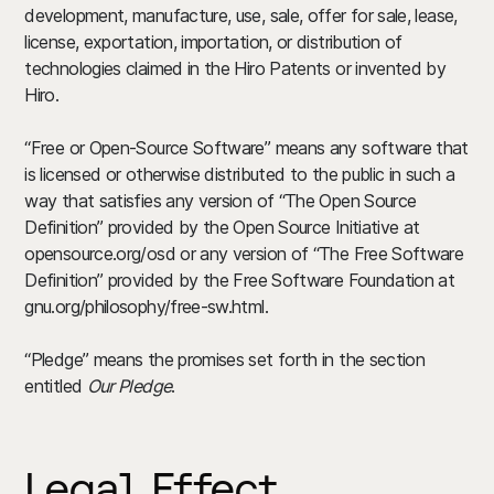
development, manufacture, use, sale, offer for sale, lease,
license, exportation, importation, or distribution of
technologies claimed in the Hiro Patents or invented by
Hiro.
“Free or Open-Source Software” means any software that
is licensed or otherwise distributed to the public in such a
way that satisfies any version of “The Open Source
Definition” provided by the Open Source Initiative at
opensource.org/osd or any version of “The Free Software
Definition” provided by the Free Software Foundation at
gnu.org/philosophy/free-sw.html.
“Pledge” means the promises set forth in the section
entitled
Our Pledge
.
Legal Effect