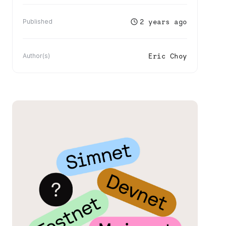
2 years ago
Published
Eric Choy
Author(s)