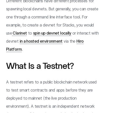
Different blockchains have different processes for
spawning local devnets. But generally, you can create
one through a command line interface tool. For
example, to create a devnet for Stacks, you would
use
Clarinet
to
spin up devnet locally
or interact with
devnet
in a hosted environment
via the
Hiro
Platform
.
What Is a Testnet?
A testnet refers to a public blockchain network used
to test smart contracts and apps before they are
deployed to mainnet (the live production
environment). A testnet is an independent network