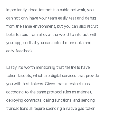
Importantly, since testnet is a public network, you
can not only have your team easily test and debug
from the same environment, but you can also recruit
beta testers from all over the world to interact with
your app, so that you can collect more data and
early feedback.
Lastly, it’s worth mentioning that testnets have
token faucets, which are digital services that provide
you with test tokens. Given that a testnet runs
according to the same protocol rules as mainnet,
deploying contracts, calling functions, and sending
transactions all require spending a native gas token