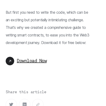
But first you need to write the code, which can be
an exciting but potentially intimidating challenge.
That’s why we created a comprehensive guide to
writing smart contracts, to ease you into the Web3
development journey. Download it for free below:
Download Now
Share this article