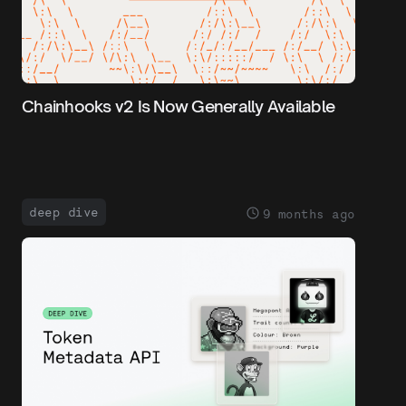
Chainhooks v2 Is Now Generally Available
deep dive
9 months ago