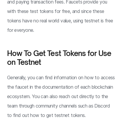
and paying transaction fees. Faucets provide you
with these test tokens for free, and since these
tokens have no real world value, using testnet is free
for everyone.
How To Get Test Tokens for Use
on Testnet
Generally, you can find information on how to access
the faucet in the documentation of each blockchain
ecosystem. You can also reach out directly to the
team through community channels such as Discord
to find out how to get testnet tokens.