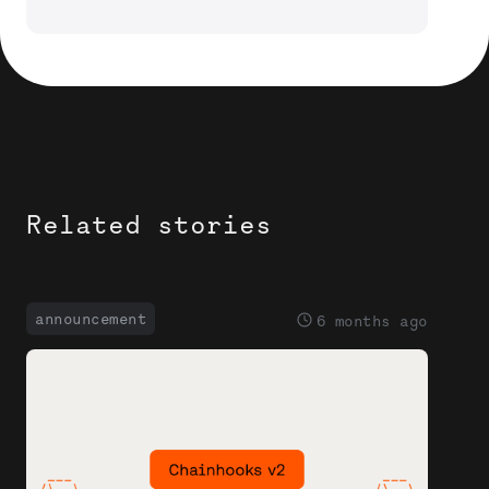
Related stories
announcement
6 months ago