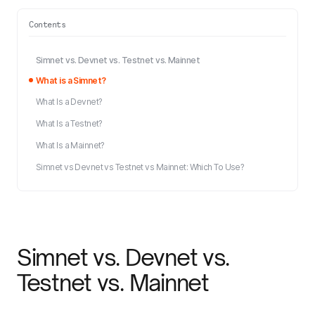
Contents
Simnet vs. Devnet vs. Testnet vs. Mainnet
What is a Simnet?
What Is a Devnet?
What Is a Testnet?
What Is a Mainnet?
Simnet vs Devnet vs Testnet vs Mainnet: Which To Use?
Simnet vs. Devnet vs.
Testnet vs. Mainnet