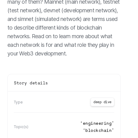
many of them? Mainnet (main network), testnet
(test network), devnet (development network),
and simnet (simulated network) are terms used
to describe different kinds of blockchain
networks. Read on to learn more about what
each network is for and what role they play in
your Web3 development.
Story details
deep dive
Type
‘
engineering
’
Topic(s)
‘
blockchain
’