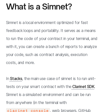
What is a Simnet?
Simnet is a local environment optimized for fast
feedback loops and portability. It serves as a means
to run the code of your contract in your terminal, and
with it, you can create a bunch of reports to analyze
your code, such as contract analysis, execution
costs, and more.
In
Stacks
, the main use case of simnet is to run unit-
tests on your smart contract with the
Clarinet SDK
.
Simnet is a simulated environment and can be run
from anywhere (in the terminal with
, web browsers, GitHub
clarinet console