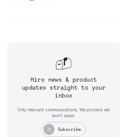
Hiro news & product
updates straight to your
inbox
Only relevant communications. We promise we
won’t spam.
Subscribe