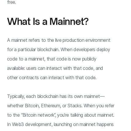
free.
What Is a Mainnet?
A mainnet refers to the live production environment
for a particular blockchain. When developers deploy
code to a mainnet, that code is now publicly
available: users can interact with that code, and
other contracts can interact with that code.
Typically, each blockchain has its own mainnet—
whether Bitcoin, Ethereum, or Stacks. When you refer
to the “Bitcoin network”, you’re talking about mainnet.
In Web3 development, launching on mainnet happens