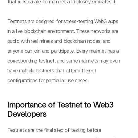
that runs parallel to mainnet and closely simulates it.
Testnets are designed for stress-testing Web3 apps
in a live blockchain environment. These networks are
public with real miners and blockchain nodes, and
anyone can join and participate. Every mainnet has a
corresponding testnet, and some mainnets may even
have multiple testnets that offer different
configurations for particular use cases.
Importance of Testnet to Web3
Developers
Testnets are the final step of testing before