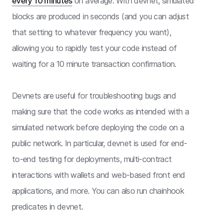
every 10 minutes
on average. With devnet, simulated
blocks are produced in seconds (and you can adjust
that setting to whatever frequency you want),
allowing you to rapidly test your code instead of
waiting for a 10 minute transaction confirmation.
Devnets are useful for troubleshooting bugs and
making sure that the code works as intended with a
simulated network before deploying the code on a
public network. In particular, devnet is used for end-
to-end testing for deployments, multi-contract
interactions with wallets and web-based front end
applications, and more. You can also run chainhook
predicates in devnet.