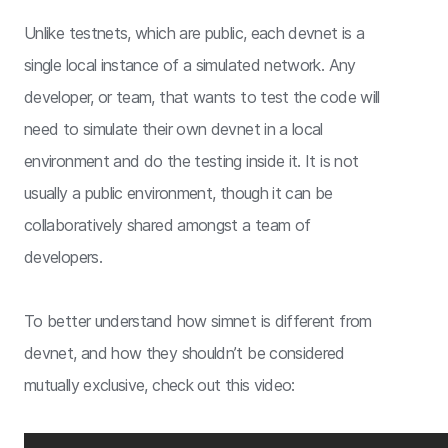
Unlike testnets, which are public, each devnet is a
single local instance of a simulated network. Any
developer, or team, that wants to test the code will
need to simulate their own devnet in a local
environment and do the testing inside it. It is not
usually a public environment, though it can be
collaboratively shared amongst a team of
developers.
To better understand how simnet is different from
devnet, and how they shouldn’t be considered
mutually exclusive, check out this video: