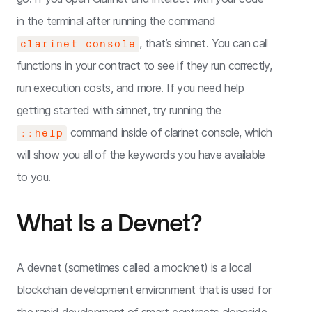
in the terminal after running the command
, that’s simnet. You can call
clarinet console
functions in your contract to see if they run correctly,
run execution costs, and more. If you need help
getting started with simnet, try running the
command inside of clarinet console, which
::help
will show you all of the keywords you have available
to you.
What Is a Devnet?
A devnet (sometimes called a mocknet) is a local
blockchain development environment that is used for
the rapid development of smart contracts alongside