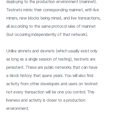
deploying to the production environment (mainnet).
Testnets mimic their corresponding mainnet, with live
miners, new blocks being mined, and live transactions,
all according to the same protocol rules of mainnet
(but occurring independently of that network).
Unlike simnets and devnets (which usually exist only
as long as a single session of testing), testnets are
persistent. These are public networks that can have
a block history that spans years. You will also find
activity from other developers and users on testnet:
not every transaction will be one you control. This
liveness and activity is closer to a production
environment.