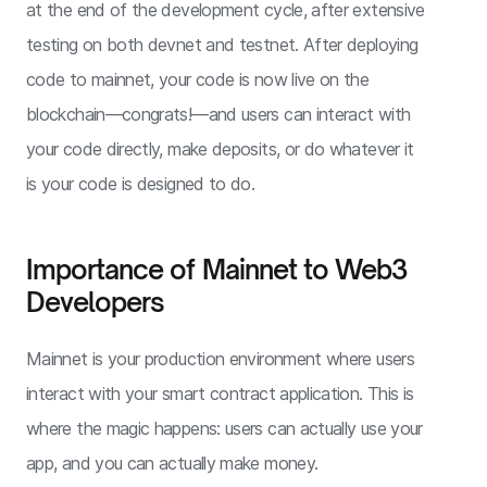
at the end of the development cycle, after extensive
testing on both devnet and testnet. After deploying
code to mainnet, your code is now live on the
blockchain—congrats!—and users can interact with
your code directly, make deposits, or do whatever it
is your code is designed to do.
Importance of Mainnet to Web3
Developers
Mainnet is your production environment where users
interact with your smart contract application. This is
where the magic happens: users can actually use your
app, and you can actually make money.