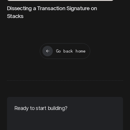
Dissecting a Transaction Signature on
Stacks
Go back home
Ready to start building?