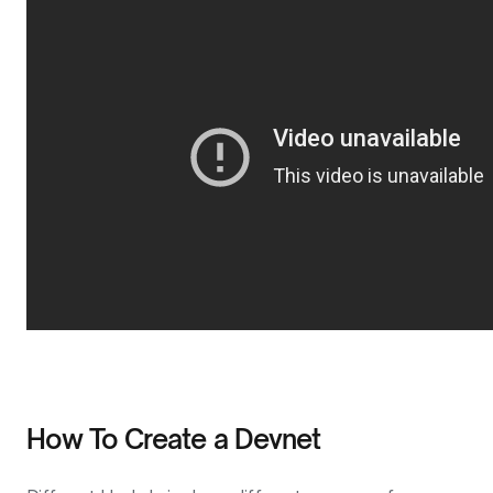
How To Create a Devnet