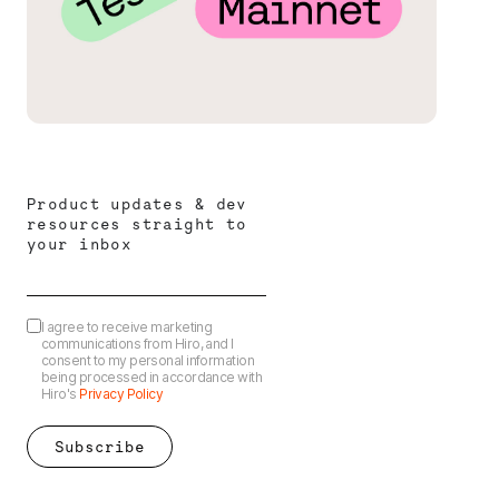
Product updates & dev
resources straight to
your inbox
I agree to receive marketing
communications from Hiro, and I
consent to my personal information
being processed in accordance with
Hiro's
Privacy Policy