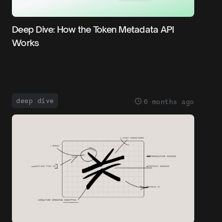
Deep Dive: How the Token Metadata API
Works
deep dive
6 months ago