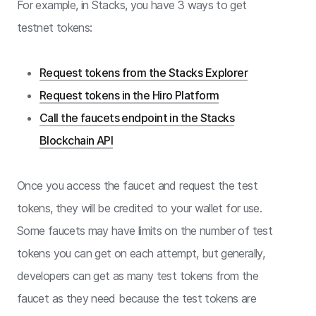
For example, in Stacks, you have 3 ways to get
testnet tokens:
Request tokens from the Stacks Explorer
Request tokens in the Hiro Platform
Call the faucets endpoint in the Stacks
Blockchain API
Once you access the faucet and request the test
tokens, they will be credited to your wallet for use.
Some faucets may have limits on the number of test
tokens you can get on each attempt, but generally,
developers can get as many test tokens from the
faucet as they need because the test tokens are