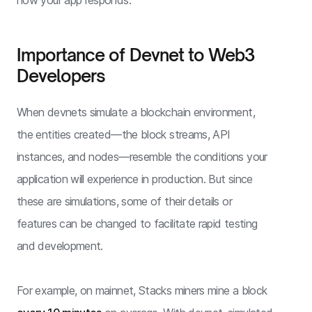
Importance of Devnet to Web3
Developers
When devnets simulate a blockchain environment,
the entities created—the block streams, API
instances, and nodes—resemble the conditions your
application will experience in production. But since
these are simulations, some of their details or
features can be changed to facilitate rapid testing
and development.
For example, on mainnet, Stacks miners mine a block