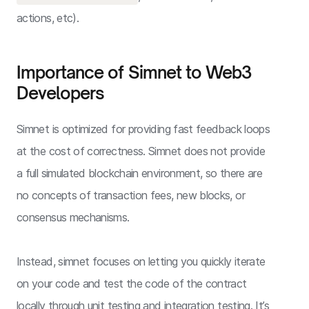
actions, etc).
Importance of Simnet to Web3
Developers
Simnet is optimized for providing fast feedback loops
at the cost of correctness. Simnet does not provide
a full simulated blockchain environment, so there are
no concepts of transaction fees, new blocks, or
consensus mechanisms.
Instead, simnet focuses on letting you quickly iterate
on your code and test the code of the contract
locally through unit testing and integration testing. It’s