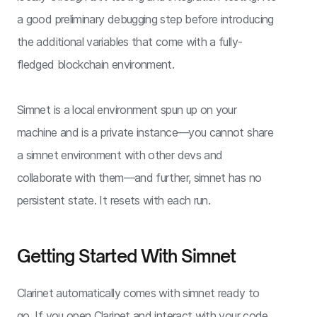
a good preliminary debugging step before introducing
the additional variables that come with a fully-
fledged blockchain environment.
Simnet is a local environment spun up on your
machine and is a private instance—you cannot share
a simnet environment with other devs and
collaborate with them—and further, simnet has no
persistent state. It resets with each run.
Getting Started With Simnet
Clarinet automatically comes with simnet ready to
go. If you open Clarinet and interact with your code