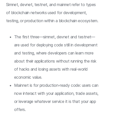
Simnet, devnet, testnet, and mainnet refer to types
of blockchain networks used for development,
testing, or production within a blockchain ecosystem.
The first three—simnet, devnet and testnet—
are used for deploying code still in development
and testing, where developers can learn more
about their applications without running the risk
of hacks and losing assets with real-world
economic value.
Mainnet is for production-ready code: users can
now interact with your application, trade assets,
or leverage whatever service it is that your app
offers.