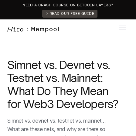
NEED A CRASH COURSE ON BITCOIN LAYERS?
→ READ OUR FREE GUIDE
Simnet vs. Devnet vs.
Testnet vs. Mainnet:
What Do They Mean
for Web3 Developers?
Simnet vs. devnet vs. testnet vs. mainnet…
What are these nets, and why are there so