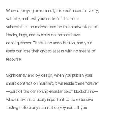
When deploying on mainnet, take extra care to verify,
validate, and test your code first because
vulnerabilities on mainnet can be taken advantage of.
Hacks, bugs, and exploits on mainnet have
consequences. There is no undo button, and your
users can lose their crypto assets with no means of
recourse.
Significantly and by design, when you publish your
smart contract on mainnet, it will reside there forever
—part of the censorship-resistance of blockchains—
which makes it critically important to do extensive
testing before any mainnet deployment. If you