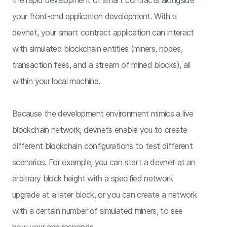
your front-end application development. With a
devnet, your smart contract application can interact
with simulated blockchain entities (miners, nodes,
transaction fees, and a stream of mined blocks), all
within your local machine.
Because the development environment mimics a live
blockchain network, devnets enable you to create
different blockchain configurations to test different
scenarios. For example, you can start a devnet at an
arbitrary block height with a specified network
upgrade at a later block, or you can create a network
with a certain number of simulated miners, to see
how your app responds.