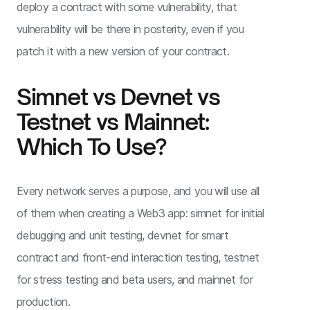
deploy a contract with some vulnerability, that
vulnerability will be there in posterity, even if you
patch it with a new version of your contract.
Simnet vs Devnet vs
Testnet vs Mainnet:
Which To Use?
Every network serves a purpose, and you will use all
of them when creating a Web3 app: simnet for initial
debugging and unit testing, devnet for smart
contract and front-end interaction testing, testnet
for stress testing and beta users, and mainnet for
production.