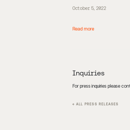
October 5, 2022
Read more
Inquiries
For press inquiries please co
← ALL PRESS RELEASES