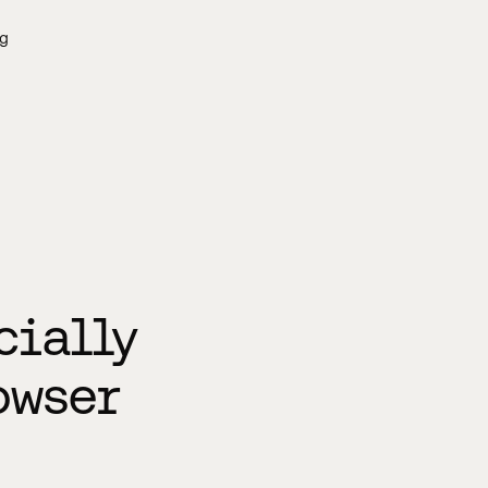
g
cially
owser