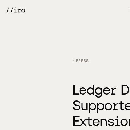
T
← PRESS
Ledger D
Supporte
Extensio