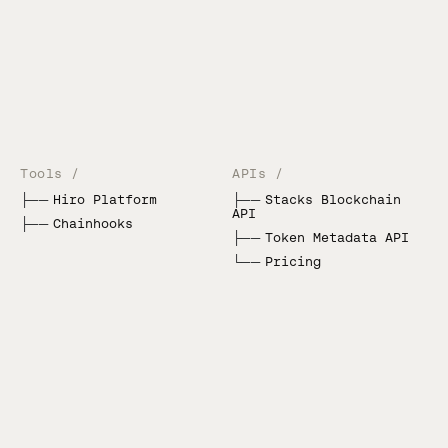
Tools /
APIs /
├──
Hiro Platform
├──
Stacks Blockchain
API
├──
Chainhooks
├──
Token Metadata API
└──
Pricing