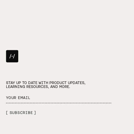
STAY UP TO DATE WITH PRODUCT UPDATES,
LEARNING RESOURCES, AND MORE.
[ SUBSCRIBE ]