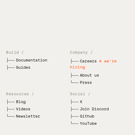
Build /
Company /
├──
Documentation
├──
Careers
# we're
hiring
├──
Guides
├──
About us
└──
Press
Resources /
Social /
├──
Blog
├──
X
├──
Videos
├──
Join Discord
└──
Newsletter
├──
Github
└──
YouTube