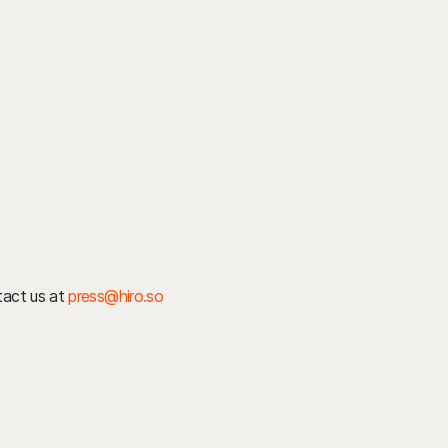
ntact us at
press@hiro.so