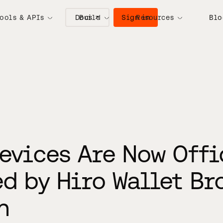
Docs ↗
Sign in
ools & APIs
Build
Resources
Blo
evices Are Now Offi
d by Hiro Wallet Br
n