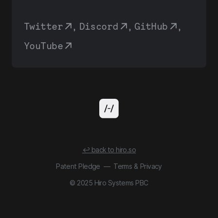
Twitter
,
Discord
,
GitHub
,
YouTube
↩ back to hiro.so
Patent Pledge
—
Terms
&
Privacy
© 2025 Hiro Systems PBC