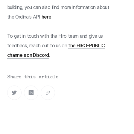
building, you can also find more information about
the Ordinals API
here
.
To get in touch with the Hiro team and give us
feedback, reach out to us on
the HIRO-PUBLIC
channels on Discord
.
Share this article