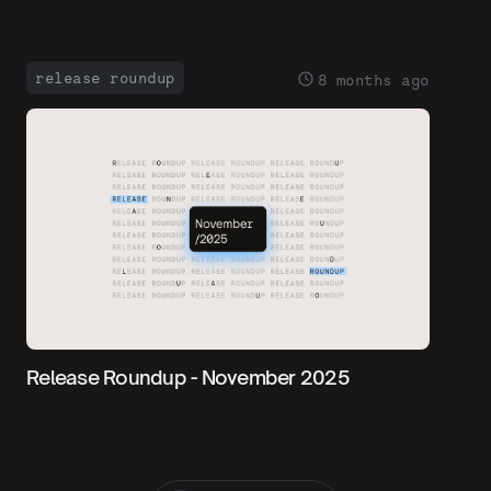
release roundup
8 months ago
Release Roundup - November 2025