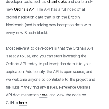
developer tools, such as
chainhooks
and our brand-
new
Ordinals API
. The API has a full index of all
ordinal inscription data that is on the Bitcoin
blockchain (and is adding new inscription data with
every new Bitcoin block).
Most relevant to developers is that the Ordinals API
is ready to use, and you can start leveraging the
Ordinals API today to pull inscription data into your
application. Additionally, the API is open source, and
we welcome anyone to contribute to the project and
file bugs if they find any issues. Reference Ordinals
API documentation
here
, and view the code on
GitHub
here
.