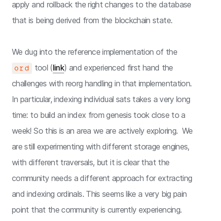
apply and rollback the right changes to the database
that is being derived from the blockchain state.
We dug into the reference implementation of the
tool (
link
) and experienced first hand the
ord
challenges with reorg handling in that implementation.
In particular, indexing individual sats takes a very long
time: to build an index from genesis took close to a
week! So this is an area we are actively exploring. We
are still experimenting with different storage engines,
with different traversals, but it is clear that the
community needs a different approach for extracting
and indexing ordinals. This seems like a very big pain
point that the community is currently experiencing.