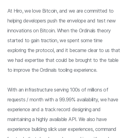
At Hiro, we love Bitcoin, and we are committed to
helping developers push the envelope and test new
innovations on Bitcoin. When the Ordinals theory
started to gain traction, we spent some time
exploring the protocol, and it became clear to us that
we had expertise that could be brought to the table
to improve the Ordinals tooling experience.
With an infrastructure serving 100s of millions of
requests / month with a 99.99% availability, we have
experience and a track record designing and
maintaining a highly available API. We also have
experience building slick user experiences, command