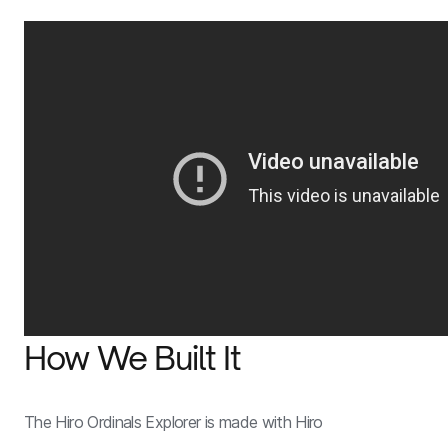
How We Built It
The Hiro Ordinals Explorer is made with Hiro