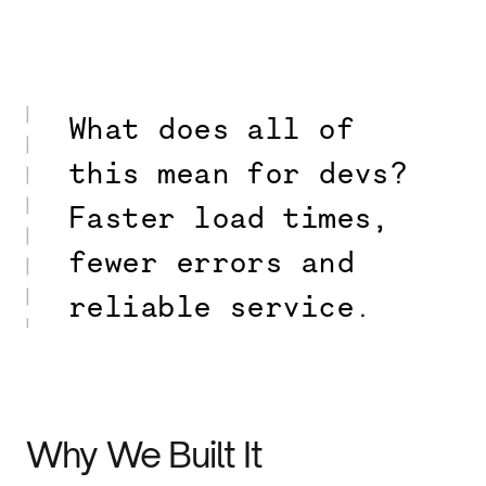
What does all of
this mean for devs?
Faster load times,
fewer errors and
reliable service.
Why We Built It