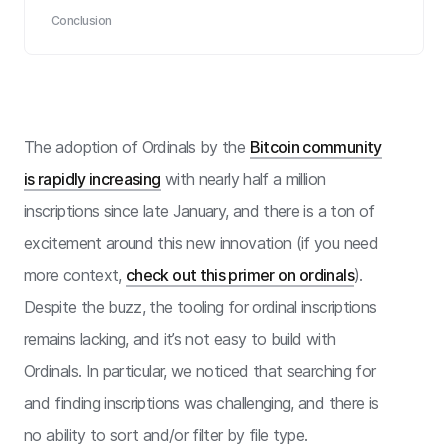
Conclusion
The adoption of Ordinals by the
Bitcoin community
is rapidly increasing
with nearly half a million
inscriptions since late January, and there is a ton of
excitement around this new innovation (if you need
more context,
check out this primer on ordinals
).
Despite the buzz, the tooling for ordinal inscriptions
remains lacking, and it’s not easy to build with
Ordinals. In particular, we noticed that searching for
and finding inscriptions was challenging, and there is
no ability to sort and/or filter by file type.