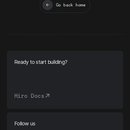
Go back home
Ready to start building?
Hiro Docs
Follow us