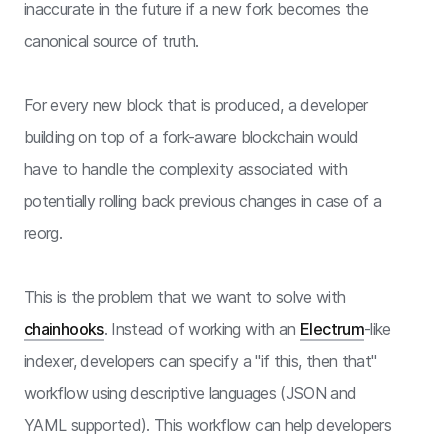
inaccurate in the future if a new fork becomes the
canonical source of truth.
For every new block that is produced, a developer
building on top of a fork-aware blockchain would
have to handle the complexity associated with
potentially rolling back previous changes in case of a
reorg.
This is the problem that we want to solve with
chainhooks
. Instead of working with an
Electrum
-like
indexer, developers can specify a "if this, then that"
workflow using descriptive languages (JSON and
YAML supported). This workflow can help developers