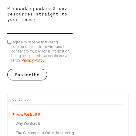
Product updates & dev
resources straight to
your inbox
I agree to receive marketing
communications from Hiro, and I
consent to my personal information
being processed in accordance with
Hiro's
Privacy Policy
Contents
How We Built It
Why We Built It
The Challenge of Ordinals Indexing