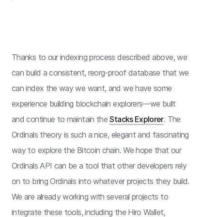
Thanks to our indexing process described above, we
can build a consistent, reorg-proof database that we
can index the way we want, and we have some
experience building blockchain explorers—we built
and continue to maintain the
Stacks Explorer
. The
Ordinals theory is such a nice, elegant and fascinating
way to explore the Bitcoin chain. We hope that our
Ordinals API can be a tool that other developers rely
on to bring Ordinals into whatever projects they build.
We are already working with several projects to
integrate these tools, including the Hiro Wallet,