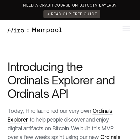
NEED A CRASH COURSE ON BITCOIN LAYERS?
→ READ OUR FREE GUIDE
Introducing the
Ordinals Explorer and
Ordinals API
Today, Hiro launched our very own
Ordinals
Explorer
to help people discover and enjoy
digital artifacts on Bitcoin. We built this MVP
over a few weeks sprint using our new
Ordinals