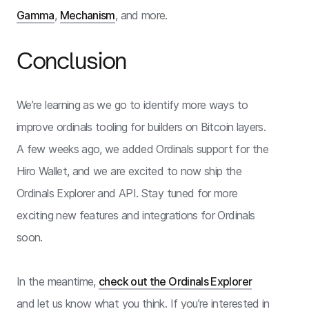
Gamma
,
Mechanism
, and more.
Conclusion
We’re learning as we go to identify more ways to
improve ordinals tooling for builders on Bitcoin layers.
A few weeks ago, we added Ordinals support for the
Hiro Wallet, and we are excited to now ship the
Ordinals Explorer and API. Stay tuned for more
exciting new features and integrations for Ordinals
soon.
In the meantime,
check out the Ordinals Explorer
and let us know what you think. If you’re interested in