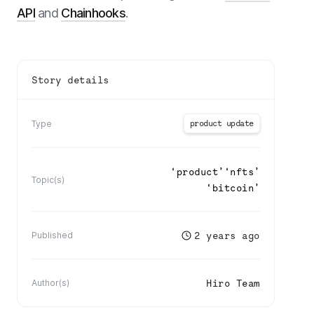
API
and
Chainhooks
.
Story details
product update
Type
‘
product
’
‘
nfts
’
Topic(s)
‘
bitcoin
’
2 years ago
Published
Hiro Team
Author(s)