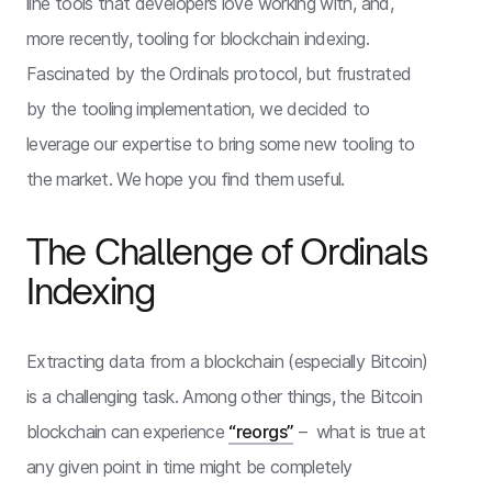
line tools that developers love working with, and,
more recently, tooling for blockchain indexing.
Fascinated by the Ordinals protocol, but frustrated
by the tooling implementation, we decided to
leverage our expertise to bring some new tooling to
the market. We hope you find them useful.
The Challenge of Ordinals
Indexing
Extracting data from a blockchain (especially Bitcoin)
is a challenging task. Among other things, the Bitcoin
blockchain can experience
“reorgs”
– what is true at
any given point in time might be completely