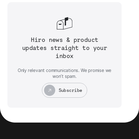
Hiro news & product
updates straight to your
inbox
Only relevant communications. We promise we
won’t spam.
Subscribe