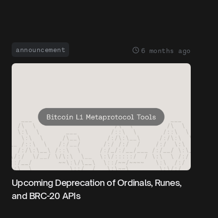
announcement
6 months ago
Upcoming Deprecation of Ordinals, Runes,
and BRC-20 APIs