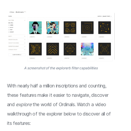
A screenshot of the explorer’s filter capabilities
With nearly half a million inscriptions and counting,
these features make it easier to navigate, discover
and
explore
the world of Ordinals. Watch a video
walkthrough of the explorer below to discover all of
its features: