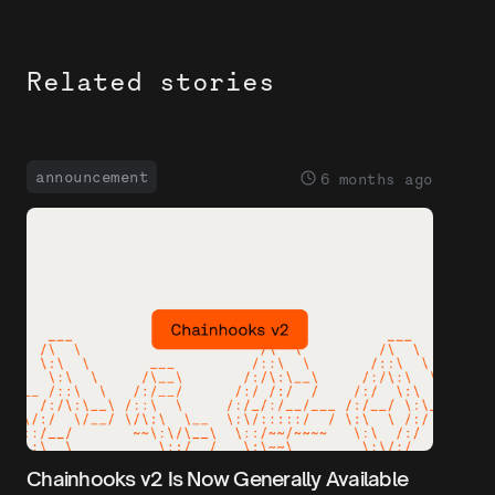
Related stories
announcement
6 months ago
Chainhooks v2 Is Now Generally Available