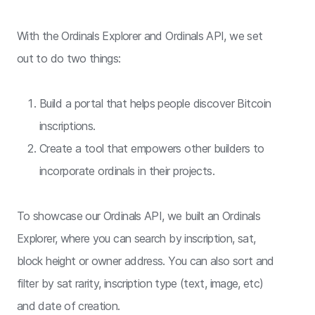
With the Ordinals Explorer and Ordinals API, we set
out to do two things:
Build a portal that helps people discover Bitcoin
inscriptions.
Create a tool that empowers other builders to
incorporate ordinals in their projects.
To showcase our Ordinals API, we built an Ordinals
Explorer, where you can search by inscription, sat,
block height or owner address. You can also sort and
filter by sat rarity, inscription type (text, image, etc)
and date of creation.