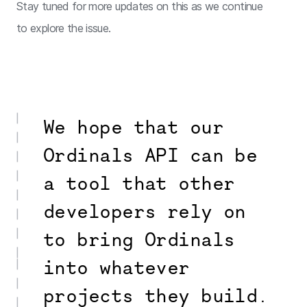
Stay tuned for more updates on this as we continue
to explore the issue.
We hope that our
Ordinals API can be
a tool that other
developers rely on
to bring Ordinals
into whatever
projects they build.