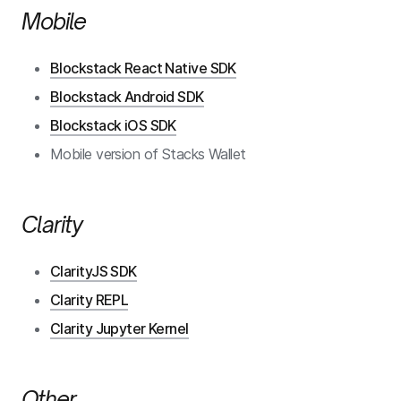
Mobile
Blockstack React Native SDK
Blockstack Android SDK
Blockstack iOS SDK
Mobile version of Stacks Wallet
Clarity
ClarityJS SDK
Clarity REPL
Clarity Jupyter Kernel
Other