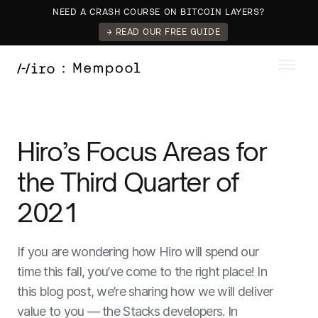
NEED A CRASH COURSE ON BITCOIN LAYERS?
→ READ OUR FREE GUIDE
Hiro’s Focus Areas for
the Third Quarter of
2021
If you are wondering how Hiro will spend our
time this fall, you’ve come to the right place! In
this blog post, we’re sharing how we will deliver
value to you — the Stacks developers. In