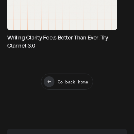
Writing Clarity Feels Better Than Ever: Try
Clarinet 3.0
Go back home