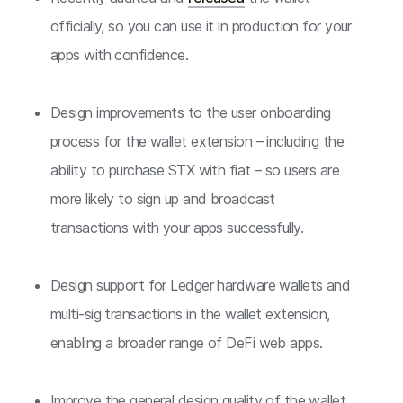
officially, so you can use it in production for your
apps with confidence.
Design improvements to the user onboarding
process for the wallet extension – including the
ability to purchase STX with fiat – so users are
more likely to sign up and broadcast
transactions with your apps successfully.
Design support for Ledger hardware wallets and
multi-sig transactions in the wallet extension,
enabling a broader range of DeFi web apps.
Improve the general design quality of the wallet