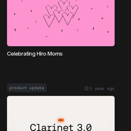
Celebrating Hiro Moms
product update
1 year ago