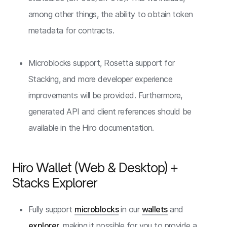
among other things, the ability to obtain token
metadata for contracts.
Microblocks support, Rosetta support for
Stacking, and more developer experience
improvements will be provided. Furthermore,
generated API and client references should be
available in the Hiro documentation.
Hiro Wallet (Web & Desktop) +
Stacks Explorer
Fully support
microblocks
in our
wallets
and
explorer
, making it possible for you to provide a