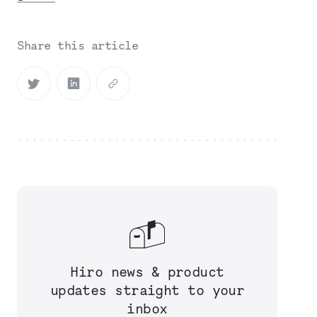
Share this article
Hiro news & product
updates straight to your
inbox