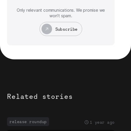
Only relevant communications. We promise we
won’t spam.
Subscribe
Related stories
release roundup
1 year ago