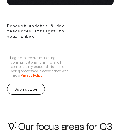
Product updates & dev
resources straight to
your inbox
I agree to receive marketing
communications from Hiro, and I
consent to my personal information
being processed in accordance with
Hiro's
Privacy Policy
💡 Our focus areas for Q3