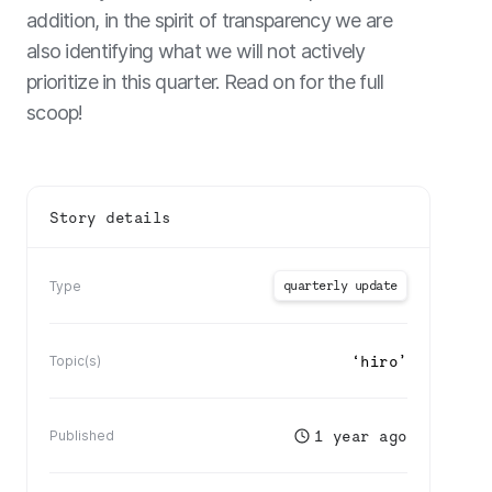
addition, in the spirit of transparency we are
also identifying what we will not actively
prioritize in this quarter. Read on for the full
scoop!
Story details
quarterly update
Type
‘
hiro
’
Topic(s)
1 year ago
Published