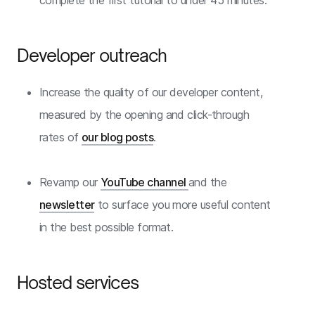
complete the first tutorial to under 45 minutes.
Developer outreach
Increase the quality of our developer content,
measured by the opening and click-through
rates of
our blog posts
.
Revamp our
YouTube channel
and the
newsletter
to surface you more useful content
in the best possible format.
Hosted services