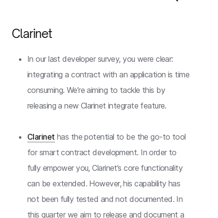
Clarinet
In our last developer survey, you were clear:
integrating a contract with an application is time
consuming. We’re aiming to tackle this by
releasing a new Clarinet integrate feature.
Clarinet
has the potential to be the go-to tool
for smart contract development. In order to
fully empower you, Clarinet’s core functionality
can be extended. However, his capability has
not been fully tested and not documented. In
this quarter we aim to release and document a