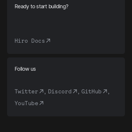
Ready to start building?
Hiro Docs
Follow us
Twitter
,
Discord
,
GitHub
,
YouTube