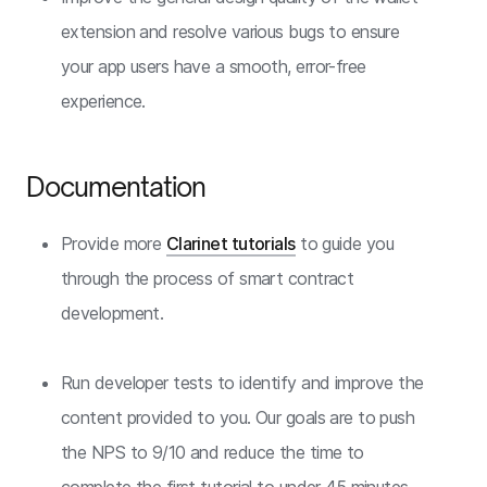
extension and resolve various bugs to ensure
your app users have a smooth, error-free
experience.
Documentation
Provide more
Clarinet tutorials
to guide you
through the process of smart contract
development.
Run developer tests to identify and improve the
content provided to you. Our goals are to push
the NPS to 9/10 and reduce the time to