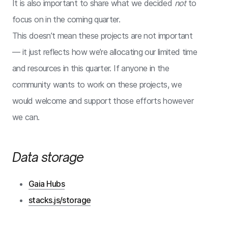
It is also important to share what we decided
not
to
focus on in the coming quarter.
This doesn’t mean these projects are not important
— it just reflects how we’re allocating our limited time
and resources in this quarter. If anyone in the
community wants to work on these projects, we
would welcome and support those efforts however
we can.
Data storage
Gaia Hubs
stacks.js/storage