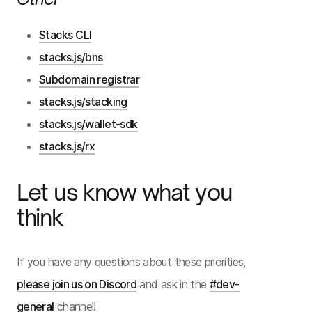
Stacks CLI
stacks.js/bns
Subdomain registrar
stacks.js/stacking
stacks.js/wallet-sdk
stacks.js/rx
Let us know what you
think
If you have any questions about these priorities,
please join us on Discord
and ask in the
#dev-
general
channel!