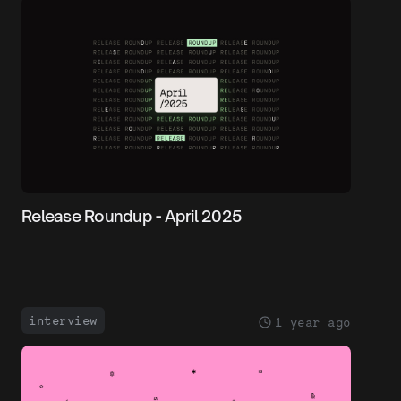
Release Roundup - April 2025
interview
1 year ago