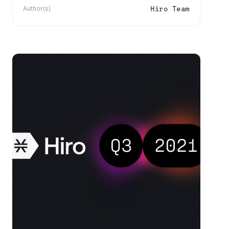
Hiro Team
Author(s)