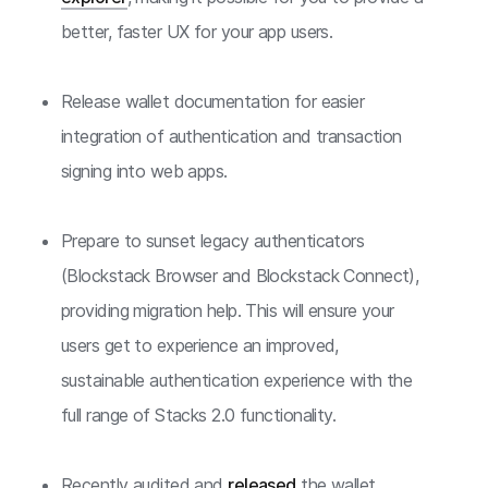
better, faster UX for your app users.
Release wallet documentation for easier
integration of authentication and transaction
signing into web apps.
Prepare to sunset legacy authenticators
(Blockstack Browser and Blockstack Connect),
providing migration help. This will ensure your
users get to experience an improved,
sustainable authentication experience with the
full range of Stacks 2.0 functionality.
Recently audited and
released
the wallet