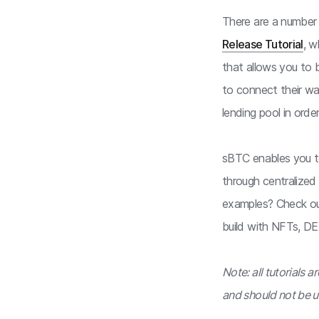
There are a number o
Release Tutorial
, w
that allows you to 
to connect their wa
lending pool in order
sBTC enables you to
through centralized
examples? Check o
build with NFTs, DE
Note: all tutorials 
and should not be u