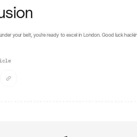
usion
under your belt, you’re ready to excel in London. Good luck hackin
icle