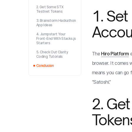
2. Get Some STX
1. Set
Testnet Tokens
3. Brainstorm Hackathon
App Ideas
Accou
4. Jumpstart Your
Front-End With Stacks.js
Starters
5. Check Out Clarity
The
Hiro Platform
e
Coding Tutorials
browser. It comes wi
Conclusion
means you can go f
“Satoshi.”
2. Ge
Token