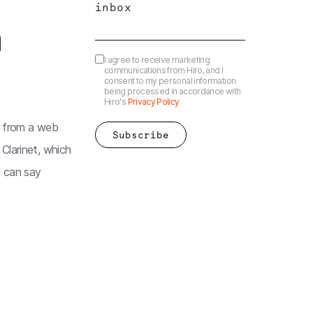
inbox
m
I agree to receive marketing
communications from Hiro, and I
consent to my personal information
being processed in accordance with
Hiro's
Privacy Policy
y from a web
Clarinet, which
 can say