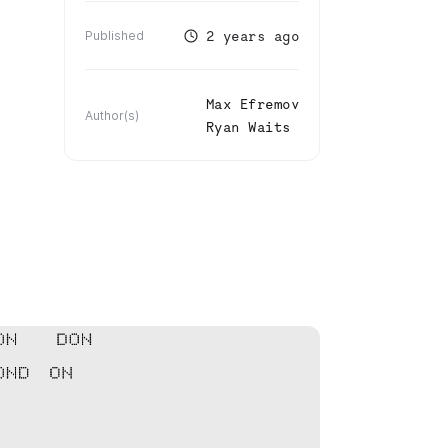
2 years ago
Published
Max Efremov
Author(s)
Ryan Waits