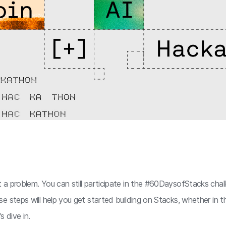
a problem. You can still participate in the #60DaysofStacks chal
se steps will help you get started building on Stacks, whether in
s dive in.