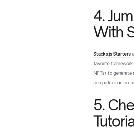
4. Jum
With S
Stacks.js Starters
a
favorite framework 
NFTs) to generate a
competition in no ti
5. Che
Tutori