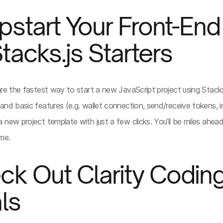
pstart Your Front-End
tacks.js Starters
re the fastest way to start a new JavaScript project using Stacks.
and basic features (e.g. wallet connection, send/receive tokens, i
 new project template with just a few clicks. You’ll be miles ahea
me.
ck Out Clarity Codin
als