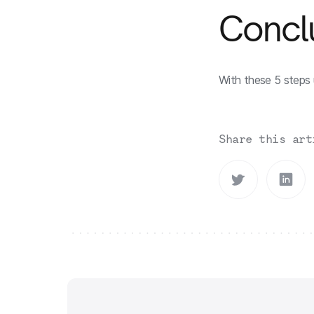
Concl
With these 5 steps 
Share this art