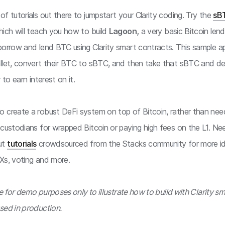
f tutorials out there to jumpstart your Clarity coding. Try the
sB
hich will teach you how to build
Lagoon,
a very basic Bitcoin lend
borrow and lend BTC using Clarity smart contracts. This sample ap
llet, convert their BTC to sBTC, and then take that sBTC and dep
 to earn interest on it.
 create a robust DeFi system on top of Bitcoin, rather than nee
 custodians for wrapped Bitcoin or paying high fees on the L1. N
ut
tutorials
crowdsourced from the Stacks community for more i
Xs, voting and more.
are for demo purposes only to illustrate how to build with Clarity s
sed in production.