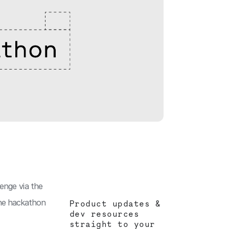
lenge via the
 the hackathon
Product updates &
dev resources
straight to your