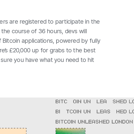
s are registered to participate in the
 the course of 36 hours, devs will
 Bitcoin applications, powered by fully
e’s £20,000 up for grabs to the best
e sure you have what you need to hit