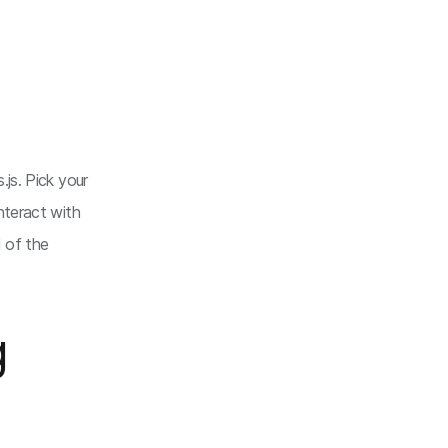
js. Pick your
nteract with
d of the
g