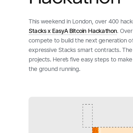
This weekend in London, over 400 hacker
Stacks x EasyA Bitcoin Hackathon
. Over
compete to build the next generation of
expressive Stacks smart contracts. Ther
projects. Here’s five easy steps to mak
the ground running.