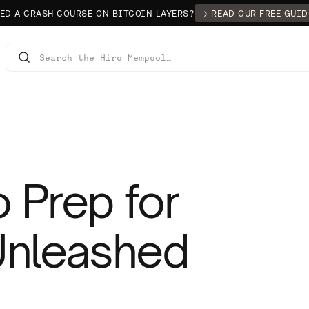
ED A CRASH COURSE ON BITCOIN LAYERS?
→ READ OUR FREE GUID
 Prep for
 Unleashed