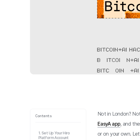
Not in London? Not 
Contents
EasyA app
, and the
1. Set Up Your Hiro
or on your own. Let'
Platform Account