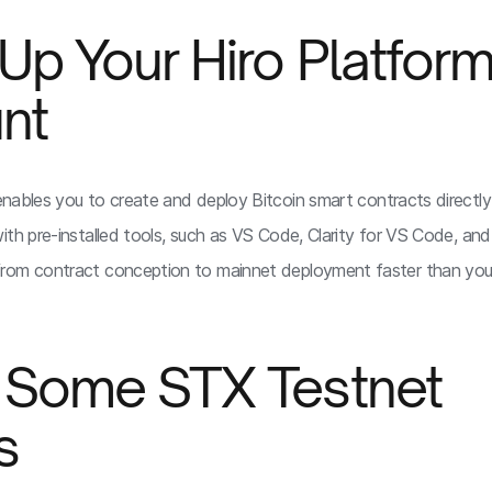
 Up Your Hiro Platfor
nt
nables you to create and deploy Bitcoin smart contracts directl
th pre-installed tools, such as VS Code, Clarity for VS Code, and 
rom contract conception to mainnet deployment faster than you
t Some STX Testnet
s