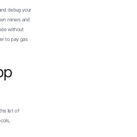
 and debug your
own miners and
code without
der to pay gas
pp
is list of
cols,