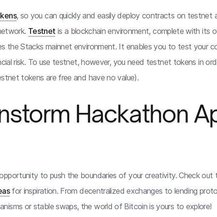
okens
, so you can quickly and easily deploy contracts on testnet
 network.
Testnet
is a blockchain environment, complete with its 
es the Stacks mainnet environment. It enables you to test your 
ncial risk. To use testnet, however, you need testnet tokens in or
estnet tokens are free and have no value).
ainstorm Hackathon A
pportunity to push the boundaries of your creativity. Check out th
eas
for inspiration. From decentralized exchanges to lending proto
isms or stable swaps, the world of Bitcoin is yours to explore!