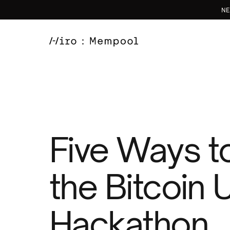
NE
Five Ways to
the Bitcoin
Hackathon