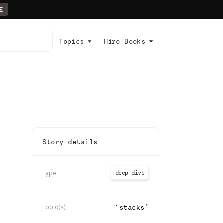
E
Topics
Hiro Books
Story details
deep dive
Type
‘
stacks
’
Topic(s)