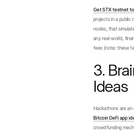
Get STX testnet t
projects in a public
nodes, that simulat
any real-world, fina
fees (note: these t
3. Br
Ideas
Hackathons are an o
Bitcoin DeFi app id
crowdfunding mechan