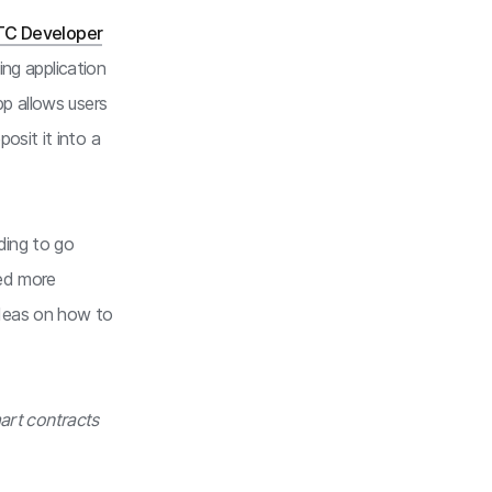
TC Developer
ing application
p allows users
osit it into a
ding to go
eed more
deas on how to
mart contracts