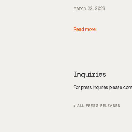
March 22, 2023
Read more
Inquiries
For press inquiries please co
← ALL PRESS RELEASES