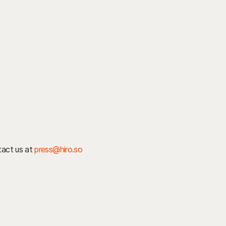
ntact us at
press@hiro.so