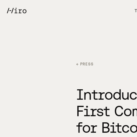
T
← PRESS
Introduc
First Co
for Bitc