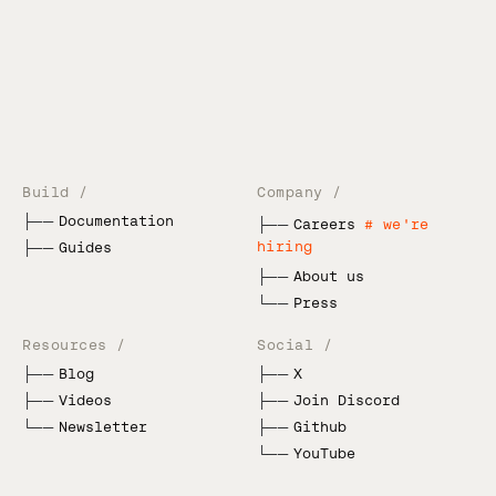
Build /
Company /
├──
Documentation
├──
Careers
# we're
hiring
├──
Guides
├──
About us
└──
Press
Resources /
Social /
├──
Blog
├──
X
├──
Videos
├──
Join Discord
└──
Newsletter
├──
Github
└──
YouTube