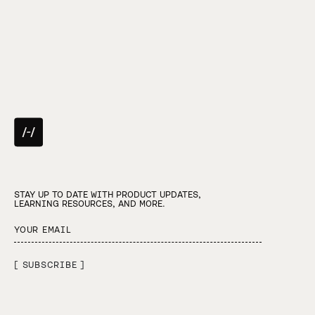
STAY UP TO DATE WITH PRODUCT UPDATES,
LEARNING RESOURCES, AND MORE.
[ SUBSCRIBE ]