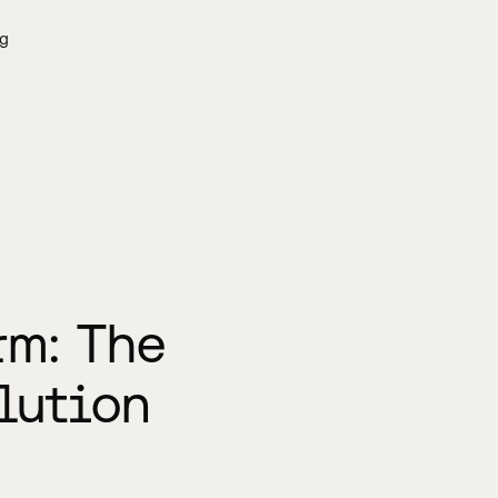
g
rm: The
lution