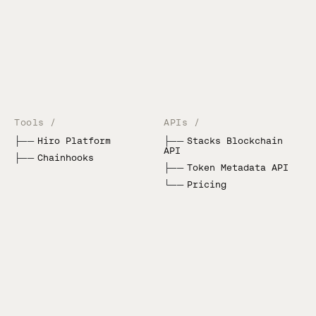
Tools /
APIs /
├──
Hiro Platform
├──
Stacks Blockchain
API
├──
Chainhooks
├──
Token Metadata API
└──
Pricing