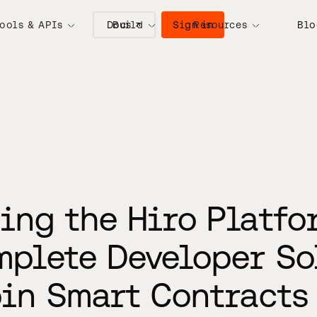
Docs ↗
Sign in
ools & APIs
Build
Resources
Blo
ing the Hiro Platfo
mplete Developer So
oin Smart Contracts