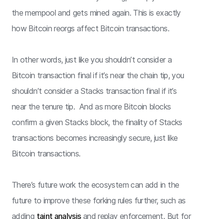
the mempool and gets mined again. This is exactly
how Bitcoin reorgs affect Bitcoin transactions.
In other words, just like you shouldn’t consider a
Bitcoin transaction final if it’s near the chain tip, you
shouldn’t consider a Stacks transaction final if it’s
near the tenure tip. And as more Bitcoin blocks
confirm a given Stacks block, the finality of Stacks
transactions becomes increasingly secure, just like
Bitcoin transactions.
There’s future work the ecosystem can add in the
future to improve these forking rules further, such as
adding
taint analysis
and replay enforcement. But for