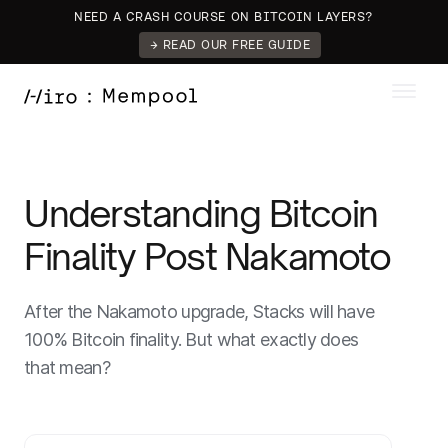
NEED A CRASH COURSE ON BITCOIN LAYERS?
→ READ OUR FREE GUIDE
Understanding Bitcoin
Finality Post Nakamoto
After the Nakamoto upgrade, Stacks will have
100% Bitcoin finality. But what exactly does
that mean?