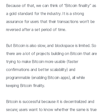
Because of that, we can think of “Bitcoin finality” as
a gold standard for the industry. It is a strong
assurance for users that their transactions won’t be
reversed after a set period of time.
But Bitcoin is also slow, and blockspace is limited. So
there are a lot of projects building on Bitcoin that are
trying to make Bitcoin more usable (faster
confirmations and better scalability) and
programmable (enabling Bitcoin apps), all while
keeping Bitcoin finality.
Bitcoin is successful because it is decentralized and
secure; users want to know whether the same is true