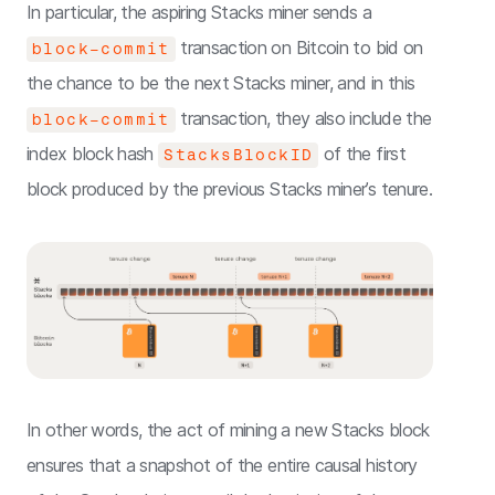
In particular, the aspiring Stacks miner sends a
transaction on Bitcoin to bid on
block-commit
the chance to be the next Stacks miner, and in this
transaction, they also include the
block-commit
index block hash
of the first
StacksBlockID
block produced by the previous Stacks miner’s tenure.
In other words, the act of mining a new Stacks block
ensures that a snapshot of the entire causal history