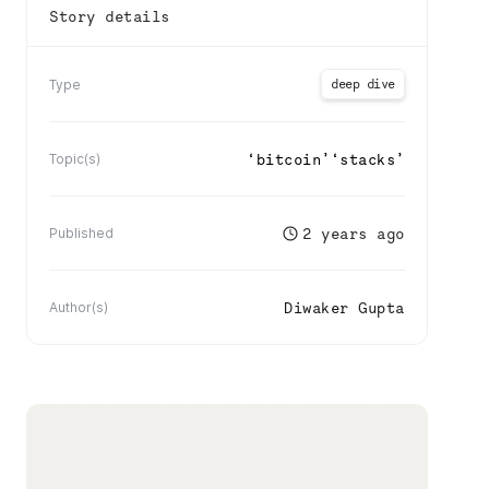
Story details
deep dive
Type
‘
bitcoin
’
‘
stacks
’
Topic(s)
2 years ago
Published
Diwaker Gupta
Author(s)