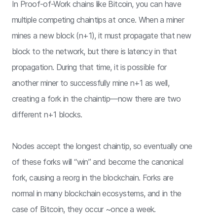
In Proof-of-Work chains like Bitcoin, you can have
multiple competing chaintips at once. When a miner
mines a new block (n+1), it must propagate that new
block to the network, but there is latency in that
propagation. During that time, it is possible for
another miner to successfully mine n+1 as well,
creating a fork in the chaintip—now there are two
different n+1 blocks.
Nodes accept the longest chaintip, so eventually one
of these forks will “win” and become the canonical
fork, causing a reorg in the blockchain. Forks are
normal in many blockchain ecosystems, and in the
case of Bitcoin, they occur ~once a week.