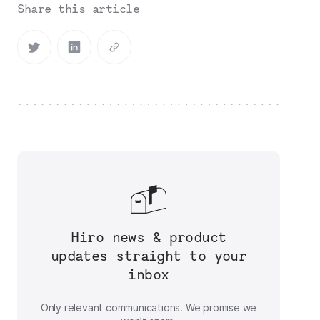
Share this article
Hiro news & product
updates straight to your
inbox
Only relevant communications. We promise we