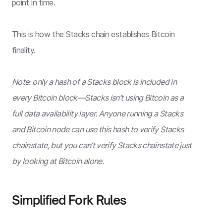
point in time.
This is how the Stacks chain establishes Bitcoin
finality.
Note: only a hash of a Stacks block is included in
every Bitcoin block—Stacks isn’t using Bitcoin as a
full data availability layer. Anyone running a Stacks
and Bitcoin node can use this hash to verify Stacks
chainstate, but you can’t verify Stacks chainstate just
by looking at Bitcoin alone.
Simplified Fork Rules