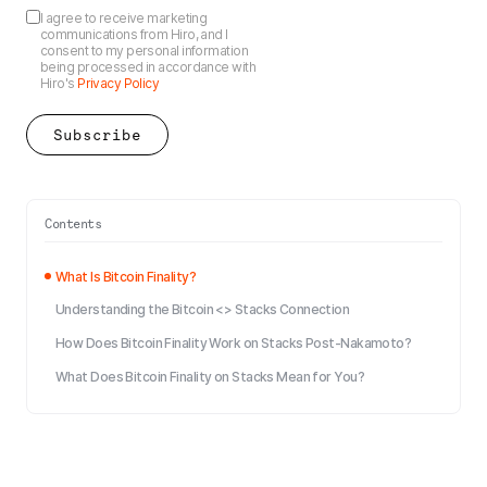
I agree to receive marketing
communications from Hiro, and I
consent to my personal information
being processed in accordance with
Hiro's
Privacy Policy
Contents
What Is Bitcoin Finality?
Understanding the Bitcoin <> Stacks Connection
How Does Bitcoin Finality Work on Stacks Post-Nakamoto?
What Does Bitcoin Finality on Stacks Mean for You?