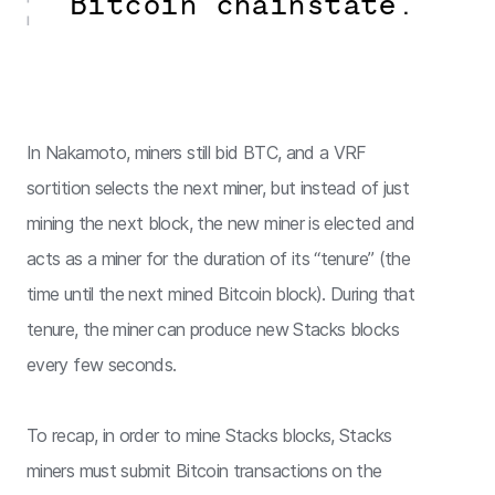
Bitcoin chainstate.
In Nakamoto, miners still bid BTC, and a VRF
sortition selects the next miner, but instead of just
mining the next block, the new miner is elected and
acts as a miner for the duration of its “tenure” (the
time until the next mined Bitcoin block). During that
tenure, the miner can produce new Stacks blocks
every few seconds.
To recap, in order to mine Stacks blocks, Stacks
miners must submit Bitcoin transactions on the