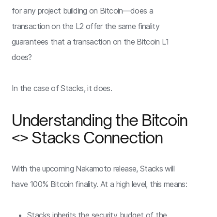
for any project building on Bitcoin—does a
transaction on the L2 offer the same finality
guarantees that a transaction on the Bitcoin L1
does?
In the case of Stacks, it does.
Understanding the Bitcoin
<> Stacks Connection
With the upcoming Nakamoto release, Stacks will
have 100% Bitcoin finality. At a high level, this means:
Stacks inherits the security budget of the