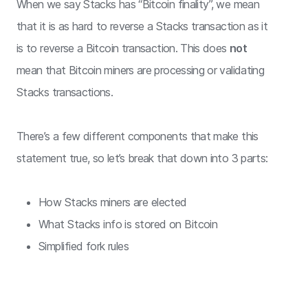
When we say Stacks has “Bitcoin finality”, we mean
that it is as hard to reverse a Stacks transaction as it
is to reverse a Bitcoin transaction. This does
not
mean that Bitcoin miners are processing or validating
Stacks transactions.
There’s a few different components that make this
statement true, so let’s break that down into 3 parts:
How Stacks miners are elected
What Stacks info is stored on Bitcoin
Simplified fork rules