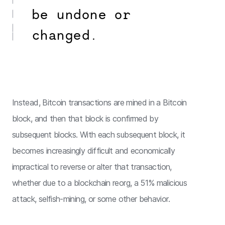
be undone or
changed.
Instead, Bitcoin transactions are mined in a Bitcoin
block, and then that block is confirmed by
subsequent blocks. With each subsequent block, it
becomes increasingly difficult and economically
impractical to reverse or alter that transaction,
whether due to a blockchain reorg, a 51% malicious
attack, selfish-mining, or some other behavior.