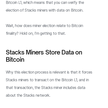
Bitcoin L1, which means that you can verify the
election of Stacks miners with data on Bitcoin.
Wait, how does miner election relate to Bitcoin
finality? Hold on, I’m getting to that.
Stacks Miners Store Data on
Bitcoin
Why this election process is relevant is that it forces
Stacks miners to transact on the Bitcoin L1, and in
that transaction, the Stacks miner includes data
about the Stacks network.