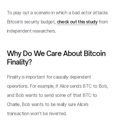
To play out a scenario in which a bad actor attacks
Bitcoin’s security budget,
check out this study
from
independent researchers.
Why Do We Care About Bitcoin
Finality?
Finality is important for causally dependent
operations. For example, if Alice sends BTC to Bob,
and Bob wants to send some of that BTC to
Charlie, Bob wants to be really sure Alice’s
transaction won’t be reverted.