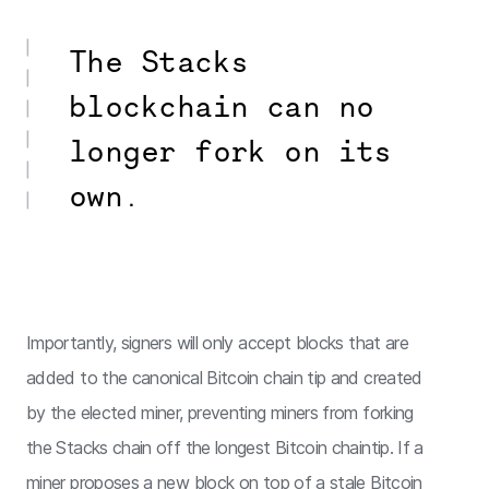
The Stacks
blockchain can no
longer fork on its
own.
Importantly, signers will only accept blocks that are
added to the canonical Bitcoin chain tip and created
by the elected miner, preventing miners from forking
the Stacks chain off the longest Bitcoin chaintip. If a
miner proposes a new block on top of a stale Bitcoin