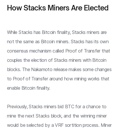
How Stacks Miners Are Elected
While Stacks has Bitcoin finality, Stacks miners are
not the same as Bitcoin miners. Stacks has its own
consensus mechanism called Proof of Transfer that
couples the election of Stacks miners with Bitcoin
blocks. The Nakamoto release makes some changes
to Proof of Transfer around how mining works that
enable Bitcoin finality.
Previously, Stacks miners bid BTC for a chance to
mine the next Stacks block, and the winning miner
would be selected by a VRF sortition process. Miner