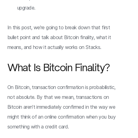
upgrade.
In this post, we’re going to break down that first
bullet point and talk about Bitcoin finality, what it
means, and how it actually works on Stacks.
What Is Bitcoin Finality?
On Bitcoin, transaction confirmation is probabilistic,
not absolute. By that we mean, transactions on
Bitcoin aren’t immediately confirmed in the way we
might think of an online confirmation when you buy
something with a credit card.