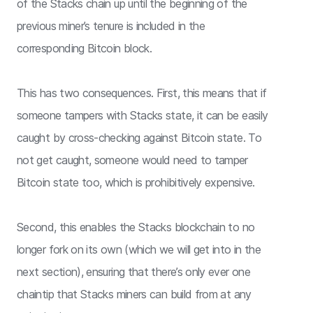
of the Stacks chain up until the beginning of the
previous miner’s tenure is included in the
corresponding Bitcoin block.
This has two consequences. First, this means that if
someone tampers with Stacks state, it can be easily
caught by cross-checking against Bitcoin state. To
not get caught, someone would need to tamper
Bitcoin state too, which is prohibitively expensive.
Second, this enables the Stacks blockchain to no
longer fork on its own (which we will get into in the
next section), ensuring that there’s only ever one
chaintip that Stacks miners can build from at any