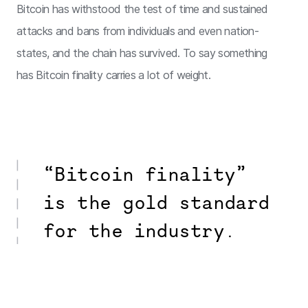
Bitcoin has withstood the test of time and sustained
attacks and bans from individuals and even nation-
states, and the chain has survived. To say something
has Bitcoin finality carries a lot of weight.
“Bitcoin finality”
is the gold standard
for the industry.