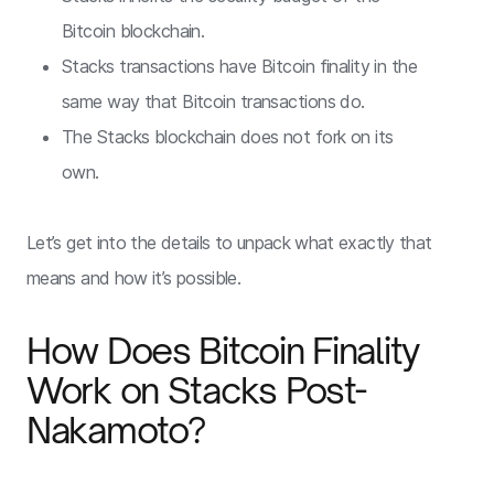
Bitcoin blockchain.
Stacks transactions have Bitcoin finality in the
same way that Bitcoin transactions do.
The Stacks blockchain does not fork on its
own.
Let’s get into the details to unpack what exactly that
means and how it’s possible.
How Does Bitcoin Finality
Work on Stacks Post-
Nakamoto?