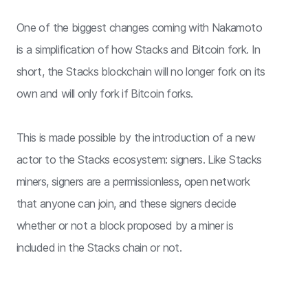
One of the biggest changes coming with Nakamoto
is a simplification of how Stacks and Bitcoin fork. In
short, the Stacks blockchain will no longer fork on its
own and will only fork if Bitcoin forks.
This is made possible by the introduction of a new
actor to the Stacks ecosystem: signers. Like Stacks
miners, signers are a permissionless, open network
that anyone can join, and these signers decide
whether or not a block proposed by a miner is
included in the Stacks chain or not.