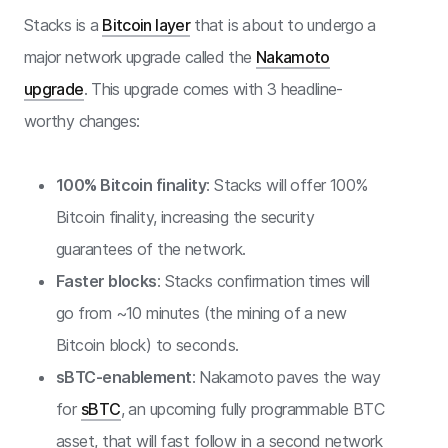
Stacks is a
Bitcoin layer
that is about to undergo a
major network upgrade called the
Nakamoto
upgrade
. This upgrade comes with 3 headline-
worthy changes:
100% Bitcoin finality
: Stacks will offer 100%
Bitcoin finality, increasing the security
guarantees of the network.
Faster blocks
: Stacks confirmation times will
go from ~10 minutes (the mining of a new
Bitcoin block) to seconds.
sBTC-enablement
: Nakamoto paves the way
for
sBTC
, an upcoming fully programmable BTC
asset, that will fast follow in a second network