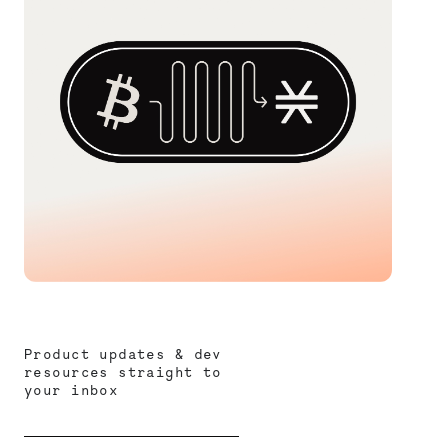
Product updates & dev
resources straight to
your inbox