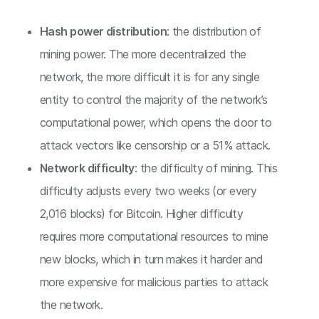
Hash power distribution
: the distribution of
mining power. The more decentralized the
network, the more difficult it is for any single
entity to control the majority of the network’s
computational power, which opens the door to
attack vectors like censorship or a 51% attack.
Network difficulty
: the difficulty of mining. This
difficulty adjusts every two weeks (or every
2,016 blocks) for Bitcoin. Higher difficulty
requires more computational resources to mine
new blocks, which in turn makes it harder and
more expensive for malicious parties to attack
the network.