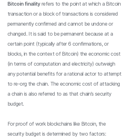
Bitcoin finality
refers to the point at which a Bitcoin
transaction or a block of transactions is considered
permanently confirmed and cannot be undone or
changed. It is said to be permanent because at a
certain point (typically after 6 confirmations, or
blocks, in the context of Bitcoin) the economic cost
(in terms of computation and electricity) outweigh
any potential benefits for a rational actor to attempt
to re-org the chain. The economic cost of attacking
a chain is also referred to as that chain’s security
budget.
For proof of work blockchains like Bitcoin, the
security budget is determined by two factors: