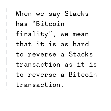
When we say Stacks
has “Bitcoin
finality”, we mean
that it is as hard
to reverse a Stacks
transaction as it is
to reverse a Bitcoin
transaction.