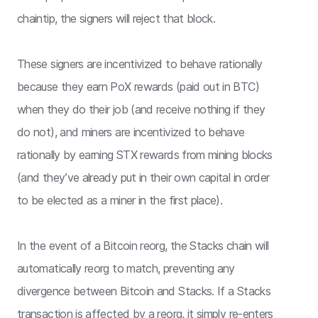
chaintip, the signers will reject that block.
These signers are incentivized to behave rationally
because they earn PoX rewards (paid out in BTC)
when they do their job (and receive nothing if they
do not), and miners are incentivized to behave
rationally by earning STX rewards from mining blocks
(and they’ve already put in their own capital in order
to be elected as a miner in the first place).
In the event of a Bitcoin reorg, the Stacks chain will
automatically reorg to match, preventing any
divergence between Bitcoin and Stacks. If a Stacks
transaction is affected by a reorg, it simply re-enters