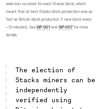
selection occurred for each Stacks block, which
meant that at best Stacks block production was as
fast as Bitcoin block production (1 new block every
~10 minutes). See
SIP-001
and
SIP-007
for more
details.
The election of
Stacks miners can be
independently
verified using