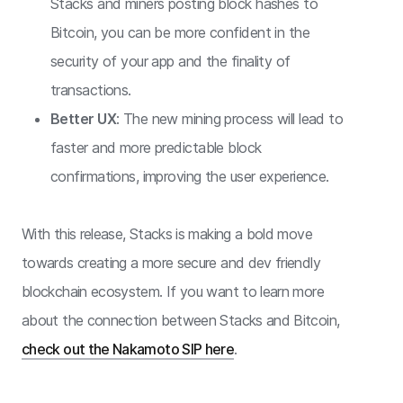
Stacks and miners posting block hashes to
Bitcoin, you can be more confident in the
security of your app and the finality of
transactions.
Better UX
: The new mining process will lead to
faster and more predictable block
confirmations, improving the user experience.
With this release, Stacks is making a bold move
towards creating a more secure and dev friendly
blockchain ecosystem. If you want to learn more
about the connection between Stacks and Bitcoin,
check out the Nakamoto SIP here
.