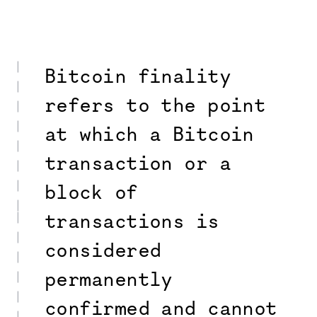
Bitcoin finality
refers to the point
at which a Bitcoin
transaction or a
block of
transactions is
considered
permanently
confirmed and cannot