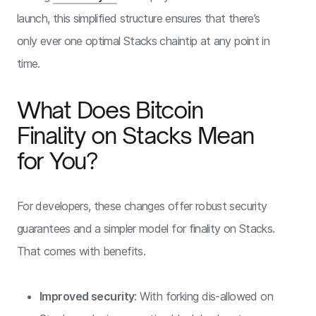
launch, this simplified structure ensures that there’s
only ever one optimal Stacks chaintip at any point in
time.
What Does Bitcoin
Finality on Stacks Mean
for You?
For developers, these changes offer robust security
guarantees and a simpler model for finality on Stacks.
That comes with benefits.
Improved security
: With forking dis-allowed on