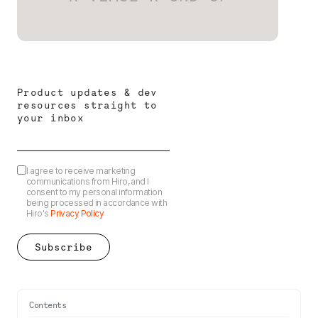
Product updates & dev
resources straight to
your inbox
I agree to receive marketing
communications from Hiro, and I
consent to my personal information
being processed in accordance with
Hiro's
Privacy Policy
Contents