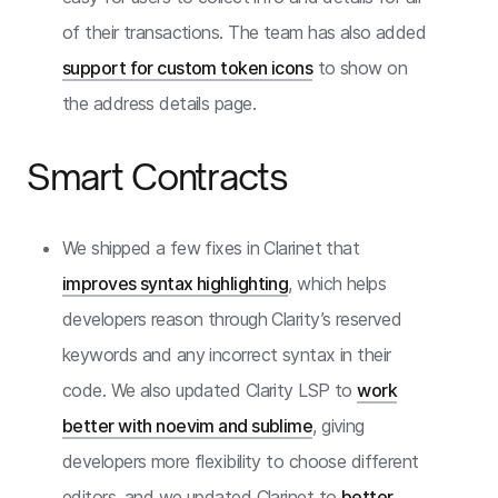
of their transactions. The team has also added
support for custom token icons
to show on
the address details page.
Smart Contracts
We shipped a few fixes in Clarinet that
improves syntax highlighting
, which helps
developers reason through Clarity’s reserved
keywords and any incorrect syntax in their
code. We also updated Clarity LSP to
work
better with noevim and sublime
, giving
developers more flexibility to choose different
editors, and we updated Clarinet to
better