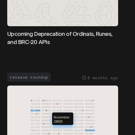
Upcoming Deprecation of Ordinals, Runes,
and BRC-20 APIs
release roundup
8 months ago