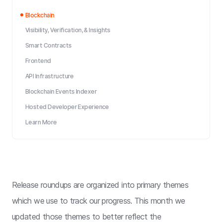
Blockchain
Visibility, Verification, & Insights
Smart Contracts
Frontend
API Infrastructure
Blockchain Events Indexer
Hosted Developer Experience
Learn More
Release roundups are organized into primary themes
which we use to track our progress. This month we
updated those themes to better reflect the