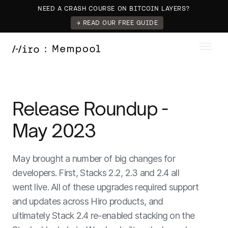
NEED A CRASH COURSE ON BITCOIN LAYERS?
→ READ OUR FREE GUIDE
Release Roundup -
May 2023
May brought a number of big changes for
developers. First, Stacks 2.2, 2.3 and 2.4 all
went live. All of these upgrades required support
and updates across Hiro products, and
ultimately Stack 2.4 re-enabled stacking on the