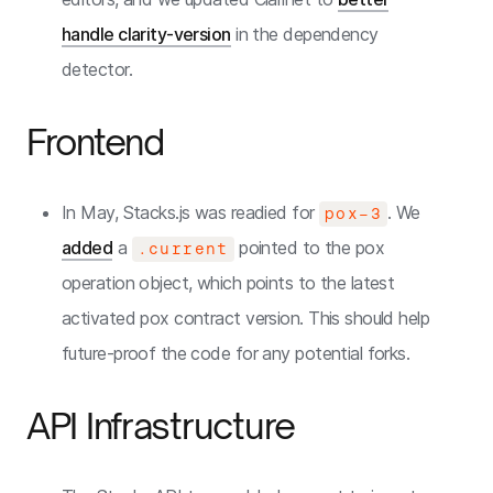
handle clarity-version
in the dependency
detector.
Frontend
In May, Stacks.js was readied for
. We
pox-3
added
a
pointed to the pox
.current
operation object, which points to the latest
activated pox contract version. This should help
future-proof the code for any potential forks.
API Infrastructure