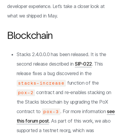
developer experience. Let’s take a closer look at
what we shipped in May.
Blockchain
Stacks 2.4.0.0.0 has been released. It is the
second release described in
SIP-022
. This
release fixes a bug discovered in the
function of the
stacks-increase
contract and re-enables stacking on
pox-2
the Stacks blockchain by upgrading the PoX
contract to
. For more information
see
pox-3
this forum post
. As part of this work, we also
supported a testnet reorg, which was