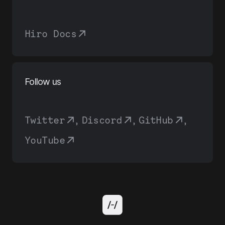
Hiro Docs
Follow us
Twitter
,
Discord
,
GitHub
,
YouTube