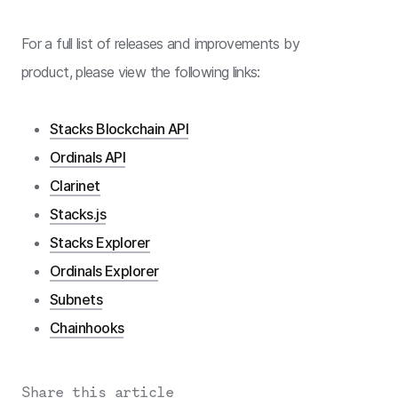
For a full list of releases and improvements by
product, please view the following links:
Stacks Blockchain API
Ordinals API
Clarinet
Stacks.js
Stacks Explorer
Ordinals Explorer
Subnets
Chainhooks
Share this article