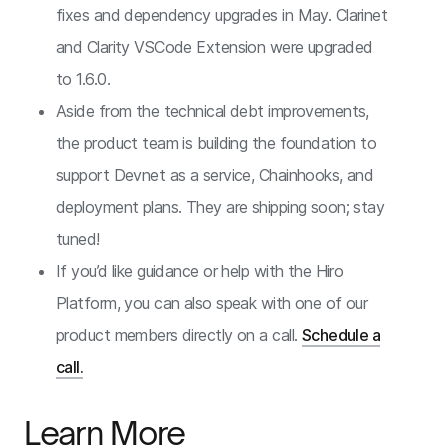
fixes and dependency upgrades in May. Clarinet
and Clarity VSCode Extension were upgraded
to 1.6.0.
Aside from the technical debt improvements,
the product team is building the foundation to
support Devnet as a service, Chainhooks, and
deployment plans. They are shipping soon; stay
tuned!
If you’d like guidance or help with the Hiro
Platform, you can also speak with one of our
product members directly on a call.
Schedule a
call.
Learn More