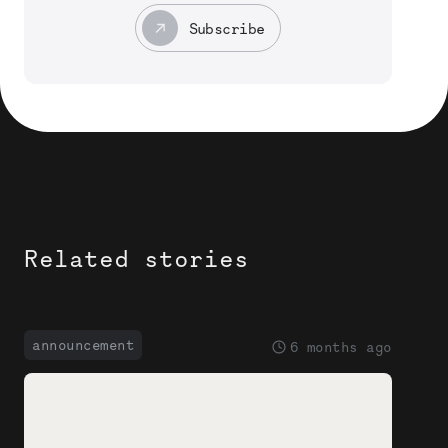
Subscribe
Related stories
announcement
6 months ago