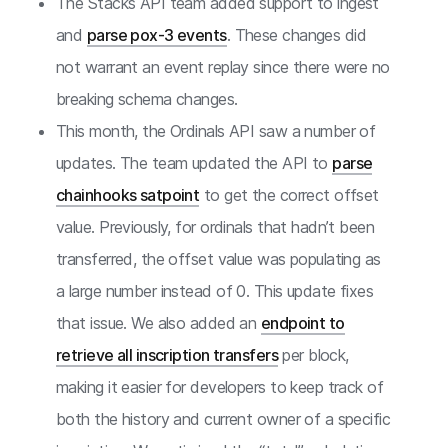
The Stacks API team added support to ingest
and
parse pox-3 events
. These changes did
not warrant an event replay since there were no
breaking schema changes.
This month, the Ordinals API saw a number of
updates. The team updated the API to
parse
chainhooks satpoint
to get the correct offset
value. Previously, for ordinals that hadn’t been
transferred, the offset value was populating as
a large number instead of 0. This update fixes
that issue. We also added an
endpoint to
retrieve all inscription transfers
per block,
making it easier for developers to keep track of
both the history and current owner of a specific