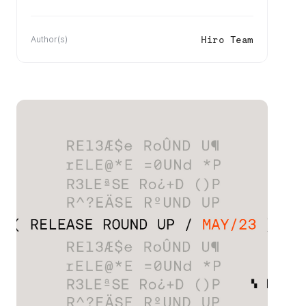
Hiro Team
Author(s)