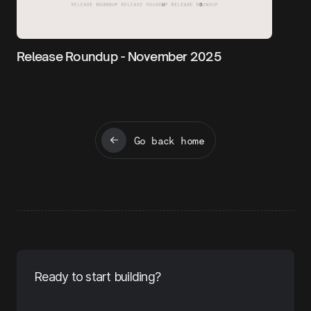
Release Roundup - November 2025
Go back home
Ready to start building?