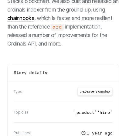
Stacks blockchain. We also built and released an
ordinals indexer from the ground-up, using
chainhooks
, which is faster and more resilient
than the reference
implementation,
ord
released a number of improvements for the
Ordinals API, and more.
Story details
release roundup
Type
‘
product
’
‘
hiro
’
Topic(s)
1 year ago
Published