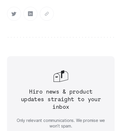
Hiro news & product
updates straight to your
inbox
Only relevant communications. We promise we
won’t spam.