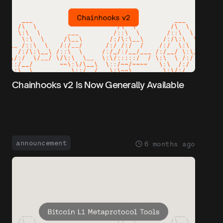
Chainhooks v2 Is Now Generally Available
announcement
6 months ago