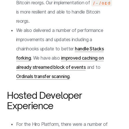
Bitcoin reorgs. Our implementation of
/-/ord
is more resilient and able to handle Bitcoin
reorgs.
We also delivered a number of performance
improvements and updates including a
chainhooks update to better
handle Stacks
forking
. We have also
improved caching on
already streamed block of events
and to
Ordinals transfer scanning
.
Hosted Developer
Experience
For the Hiro Platform, there were a number of