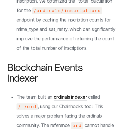
inscription. We optimized the “total” calculation
for the
/ordinals/inscriptions
endpoint by caching the inscription counts for
mime_type and sat_rarity, which can significantly
improve the performance of returning the count
of the total number of inscriptions.
Blockchain Events
Indexer
The team built an
ordinals indexer
called
, using our Chainhooks tool. This
/-/ord
solves a major problem facing the ordinals
community. The reference
cannot handle
ord