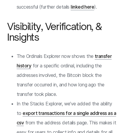
successful (further details
linked here
).
Visibility, Verification, &
Insights
The Ordinals Explorer now shows the
transfer
history
for a specific ordinal, including the
addresses involved, the Bitcoin block the
transfer occurred in, and how long ago the
transfer took place.
In the Stacks Explorer, we’ve added the ability
to
export transactions for a single address as a
csv
from the address details page. This makes it
easy for users to collect info and details for all