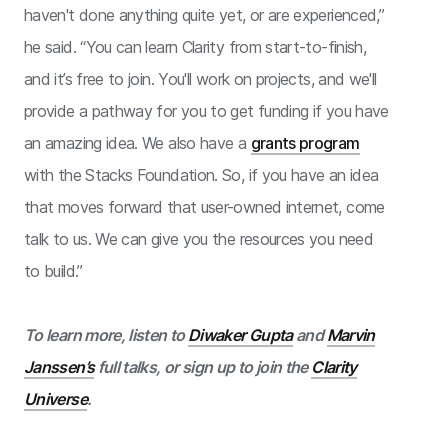
haven't done anything quite yet, or are experienced,”
he said. “You can learn Clarity from start-to-finish,
and it’s free to join. You'll work on projects, and we'll
provide a pathway for you to get funding if you have
an amazing idea. We also have a
grants program
with the Stacks Foundation. So, if you have an idea
that moves forward that user-owned internet, come
talk to us. We can give you the resources you need
to build.”
To learn more, listen to
Diwaker Gupta
and
Marvin
Janssen’s
full talks, or sign up to join the
Clarity
Universe
.