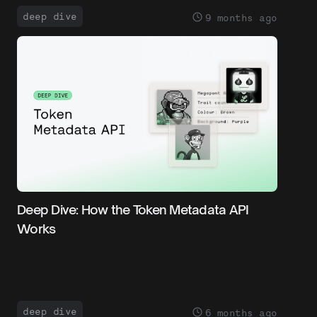
deep dive
9 months ago
Deep Dive: How the Token Metadata API
Works
deep dive
6 months ago