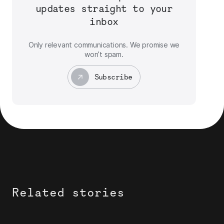
updates straight to your
inbox
Only relevant communications. We promise we
won’t spam.
Subscribe
Related stories