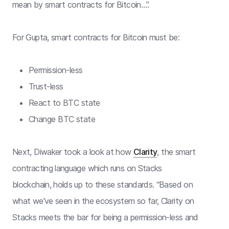
mean by smart contracts for Bitcoin…”.
For Gupta, smart contracts for Bitcoin must be:
Permission-less
Trust-less
React to BTC state
Change BTC state
Next, Diwaker took a look at how
Clarity
, the smart
contracting language which runs on Stacks
blockchain, holds up to these standards. “Based on
what we've seen in the ecosystem so far, Clarity on
Stacks meets the bar for being a permission-less and