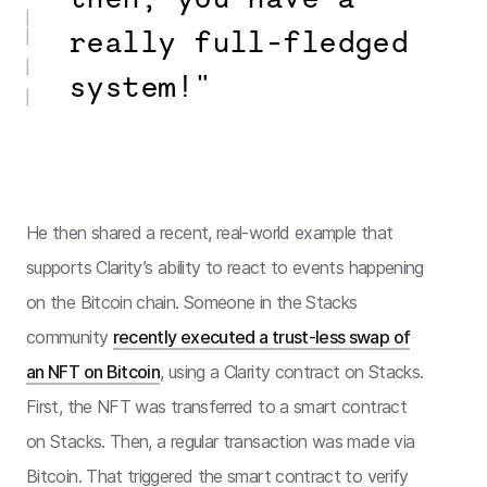
really full-fledged
system!"
He then shared a recent, real-world example that
supports Clarity’s ability to react to events happening
on the Bitcoin chain. Someone in the Stacks
community
recently executed a trust-less swap of
an NFT on Bitcoin
, using a Clarity contract on Stacks.
First, the NFT was transferred to a smart contract
on Stacks. Then, a regular transaction was made via
Bitcoin. That triggered the smart contract to verify