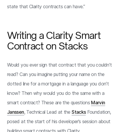
state that Clarity contracts can have.”
Writing a Clarity Smart
Contract on Stacks
Would you ever sign that contract that you couldn’t
read? Can you imagine putting your name on the
dotted line for a mortgage in a language you don’t
know? Then why would you do the same with a
smart contract? These are the questions
Marvin
Janssen
, Technical Lead at the
Stacks
Foundation,
posed at the start of his developer’s session about
building smart contracts with Clarity.