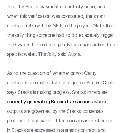
that the Bitcoin payment did actually occur, and
when this verification was completed, the smart
contract released the NFT to the payee. “Note that
the only thing someone had to do to actually trigger
the swap is to send a regular Bitcoin transaction to a
specific wallet. That's it,” said Gupta.
As to the question of whether or not Clarity
contracts can make state changes on Bitcoin, Gupta
says Stacks is making progress. Stacks miners are
currently generating Bitcoin transactions
whose
outputs are governed by the Stacks consensus
protocol. “Large parts of the consensus mechanism
in Stacks are expressed in a smart contract, and