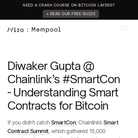
NEED A CRASH COURSE ON BITCOIN LAYERS?
→ READ OUR FREE GUIDE
Diwaker Gupta @
Chainlink’s #SmartCon
- Understanding Smart
Contracts for Bitcoin
If you didn’t catch
SmartCon
, Chainlink’s
Smart
Contract Summit
, which gathered 15,000