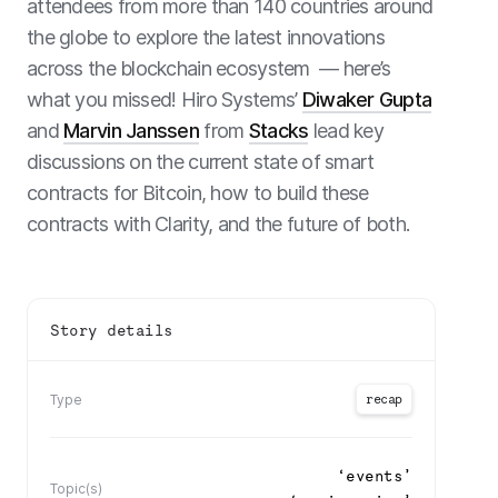
attendees from more than 140 countries around
the globe to explore the latest innovations
across the blockchain ecosystem — here’s
what you missed! Hiro Systems’
Diwaker Gupta
and
Marvin Janssen
from
Stacks
lead key
discussions on the current state of smart
contracts for Bitcoin, how to build these
contracts with Clarity, and the future of both.
Story details
recap
Type
‘
events
’
Topic(s)