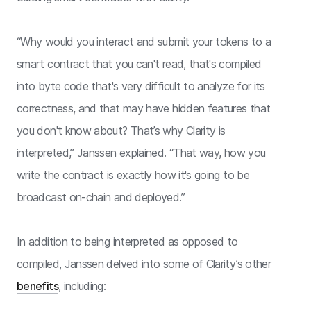
“Why would you interact and submit your tokens to a
smart contract that you can't read, that's compiled
into byte code that's very difficult to analyze for its
correctness, and that may have hidden features that
you don't know about? That’s why Clarity is
interpreted,” Janssen explained. “That way, how you
write the contract is exactly how it's going to be
broadcast on-chain and deployed.”
In addition to being interpreted as opposed to
compiled, Janssen delved into some of Clarity’s other
benefits
, including: