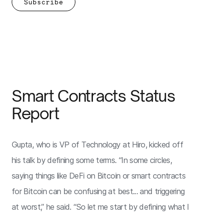
Smart Contracts Status
Report
Gupta, who is VP of Technology at Hiro, kicked off
his talk by defining some terms. “In some circles,
saying things like DeFi on Bitcoin or smart contracts
for Bitcoin can be confusing at best... and triggering
at worst,” he said. “So let me start by defining what I