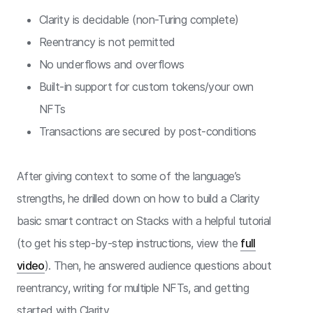
Clarity is decidable (non-Turing complete)
Reentrancy is not permitted
No underflows and overflows
Built-in support for custom tokens/your own
NFTs
Transactions are secured by post-conditions
After giving context to some of the language’s
strengths, he drilled down on how to build a Clarity
basic smart contract on Stacks with a helpful tutorial
(to get his step-by-step instructions, view the
full
video
). Then, he answered audience questions about
reentrancy, writing for multiple NFTs, and getting
started with Clarity.