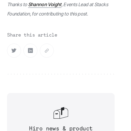
Thanks to
Shannon Voight
, Events Lead at Stacks
Foundation, for contributing to this post.
Share this article
Hiro news & product