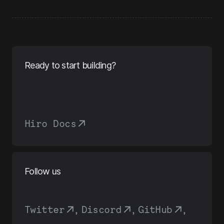
Ready to start building?
Hiro Docs
Follow us
Twitter
,
Discord
,
GitHub
,