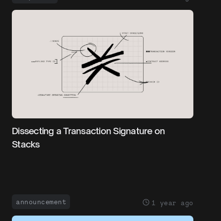
Dissecting a Transaction Signature on
Stacks
announcement
1 year ago