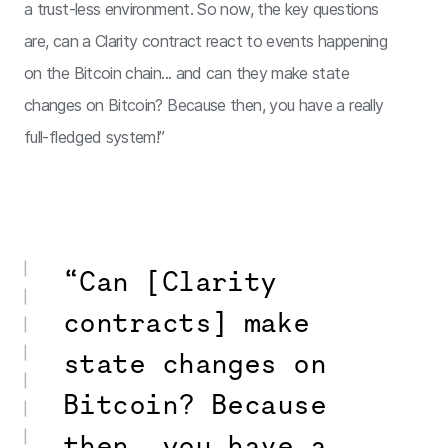
a trust-less environment. So now, the key questions
are, can a Clarity contract react to events happening
on the Bitcoin chain... and can they make state
changes on Bitcoin? Because then, you have a really
full-fledged system!”
“Can [Clarity
contracts] make
state changes on
Bitcoin? Because
then, you have a