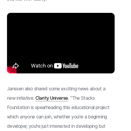
Janssen also shared some exciting news about a
new initiative:
Clarity Universe
. “The Stacks
Foundation is spearheading this educational project
which anyone can join, whether you’re a beginning
developer, you're just interested in developing but