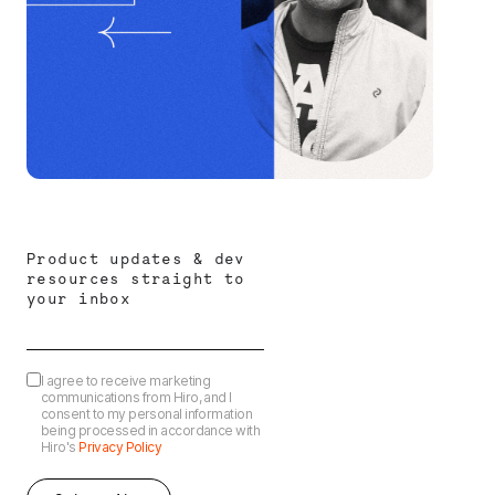
Product updates & dev
resources straight to
your inbox
I agree to receive marketing
communications from Hiro, and I
consent to my personal information
being processed in accordance with
Hiro's
Privacy Policy