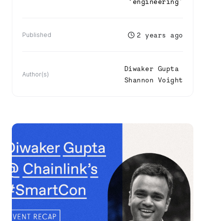
‘
engineering
’
2 years ago
Published
Diwaker Gupta
Author(s)
Shannon Voight