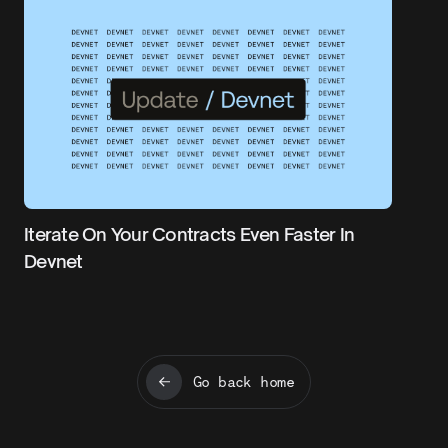
Iterate On Your Contracts Even Faster In
Devnet
Go back home