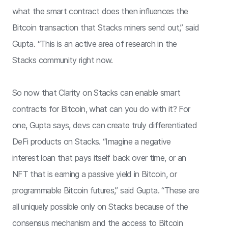
what the smart contract does then influences the
Bitcoin transaction that Stacks miners send out,” said
Gupta. “This is an active area of research in the
Stacks community right now.
So now that Clarity on Stacks can enable smart
contracts for Bitcoin, what can you do with it? For
one, Gupta says, devs can create truly differentiated
DeFi products on Stacks. “Imagine a negative
interest loan that pays itself back over time, or an
NFT that is earning a passive yield in Bitcoin, or
programmable Bitcoin futures,” said Gupta. “These are
all uniquely possible only on Stacks because of the
consensus mechanism and the access to Bitcoin