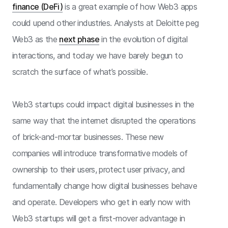
finance (DeFi)
is a great example of how Web3 apps
could upend other industries. Analysts at Deloitte peg
Web3 as the
next phase
in the evolution of digital
interactions, and today we have barely begun to
scratch the surface of what’s possible.
Web3 startups could impact digital businesses in the
same way that the internet disrupted the operations
of brick-and-mortar businesses. These new
companies will introduce transformative models of
ownership to their users, protect user privacy, and
fundamentally change how digital businesses behave
and operate. Developers who get in early now with
Web3 startups will get a first-mover advantage in