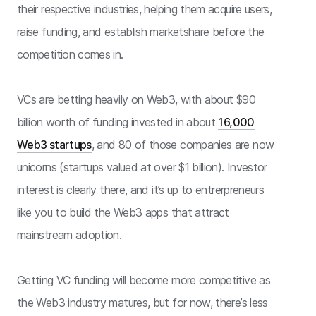
their respective industries, helping them acquire users,
raise funding, and establish marketshare before the
competition comes in.
VCs are betting heavily on Web3, with about $90
billion worth of funding invested in about
16,000
Web3 startups
, and 80 of those companies are now
unicorns (startups valued at over $1 billion). Investor
interest is clearly there, and it’s up to entrerpreneurs
like you to build the Web3 apps that attract
mainstream adoption.
Getting VC funding will become more competitive as
the Web3 industry matures, but for now, there’s less