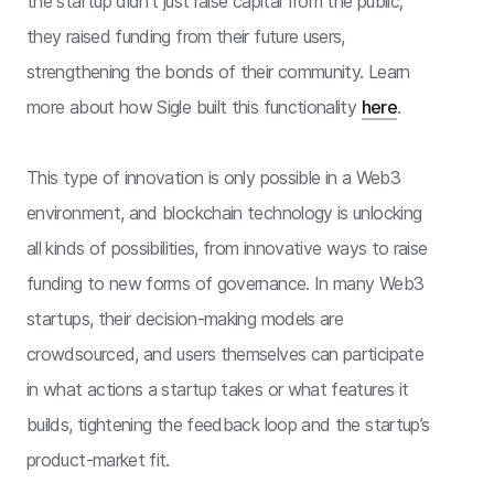
the startup didn’t just raise capital from the public;
they raised funding from their future users,
strengthening the bonds of their community. Learn
more about how Sigle built this functionality
here
.
This type of innovation is only possible in a Web3
environment, and blockchain technology is unlocking
all kinds of possibilities, from innovative ways to raise
funding to new forms of governance. In many Web3
startups, their decision-making models are
crowdsourced, and users themselves can participate
in what actions a startup takes or what features it
builds, tightening the feedback loop and the startup’s
product-market fit.