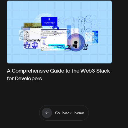
A Comprehensive Guide to the Web3 Stack
for Developers
Go back home