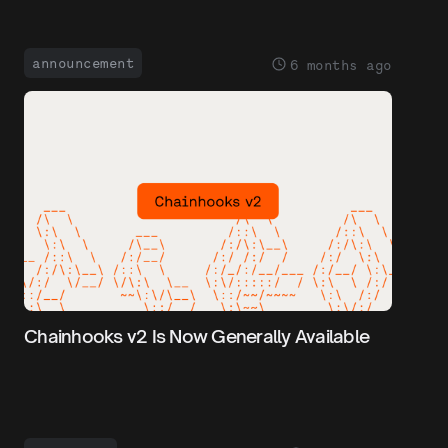
announcement
6 months ago
Chainhooks v2 Is Now Generally Available