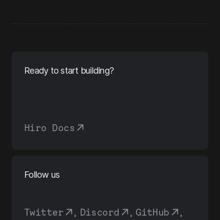
Ready to start building?
Hiro Docs
Follow us
Twitter
,
Discord
,
GitHub
,