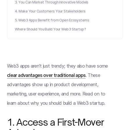
3. You Can Market Through Innovative Models
4. Make Your Customers Your Stakeholders
5. Web3 Apps Benefit from Open Ecosystems
Where Should You Build Your Web3 Startup?
Web3 apps aren’t just trendy; they also have some
clear advantages over traditional apps
. These
advantages show up in product development,
marketing, user experience, and more. Read on to
learn about why you should build a Web3 startup.
1. Access a First-Mover