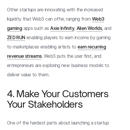
Other startups are innovating with the increased
liquidity that Web3 can offer, ranging from
Web3
gaming
apps such as
Axie Infinity
,
Alien Worlds
, and
ZED RUN
enabling players to earn income by gaming
to marketplaces enabling artists to
earn recurring
revenue streams
. Web3 puts the user first, and
entrepreneurs are exploring new business models to
deliver value to them.
4. Make Your Customers
Your Stakeholders
One of the hardest parts about launching a startup