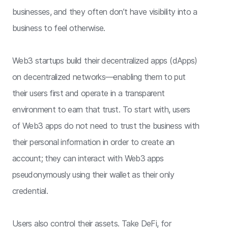
businesses, and they often don’t have visibility into a
business to feel otherwise.
Web3 startups build their decentralized apps (dApps)
on decentralized networks—enabling them to put
their users first and operate in a transparent
environment to earn that trust. To start with, users
of Web3 apps do not need to trust the business with
their personal information in order to create an
account; they can interact with Web3 apps
pseudonymously using their wallet as their only
credential.
Users also control their assets. Take DeFi, for