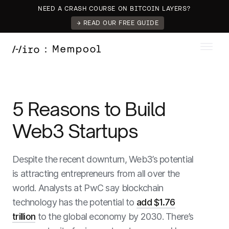
NEED A CRASH COURSE ON BITCOIN LAYERS?
→ READ OUR FREE GUIDE
5 Reasons to Build
Web3 Startups
Despite the recent downturn, Web3’s potential
is attracting entrepreneurs from all over the
world. Analysts at PwC say blockchain
technology has the potential to
add $1.76
trillion
to the global economy by 2030. There’s