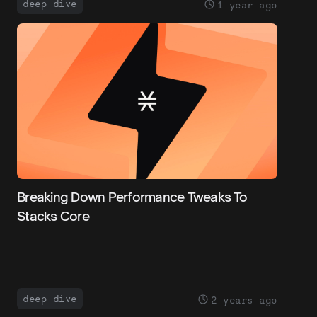
deep dive
1 year ago
Breaking Down Performance Tweaks To
Stacks Core
deep dive
2 years ago