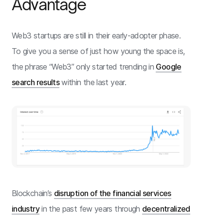
Advantage
Web3 startups are still in their early-adopter phase.
To give you a sense of just how young the space is,
the phrase “Web3” only started trending in
Google
search results
within the last year.
Blockchain’s
disruption of the financial services
industry
in the past few years through
decentralized