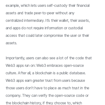
example, which lets users self-custody their financial
assets and trade peer-to-peer without any
centralized intermediary. It’s their wallet, their assets,
and apps do not require information or custodial
access that could later compromise the user or their
assets.
Importantly, users can also see a lot of the code that
Web3 apps run on: Web3 embraces open-source
culture. After all, a blockchain is a public database.
Web3 apps earn greater trust from users because
those users don’t have to place as much trust in the
company. They can verify the open-source code or
the blockchain history, if they choose to, which