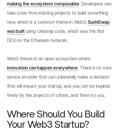
making the ecosystem composable
. Developers can
take code from existing projects to build something
new, which is a common theme in Web3:
SushiSwap
was built
using Uniswap code, which was the first
DEX on the Ethereum network.
Web3 thrives in an open ecosystem where
innovation can happen everywhere
. There is no core
service provider that can unilaterally make a decision
that will impact your startup, and you can be inspired
freely by the projects of others, and them by you.
Where Should You Build
Your Web3 Startup?