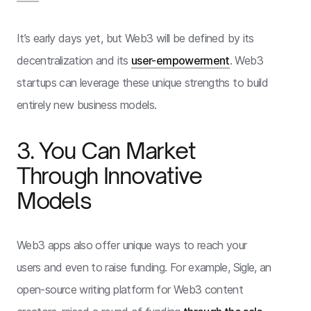
It’s early days yet, but Web3 will be defined by its
decentralization and its
user-empowerment
. Web3
startups can leverage these unique strengths to build
entirely new business models.
3. You Can Market
Through Innovative
Models
Web3 apps also offer unique ways to reach your
users and even to raise funding. For example, Sigle, an
open-source writing platform for Web3 content