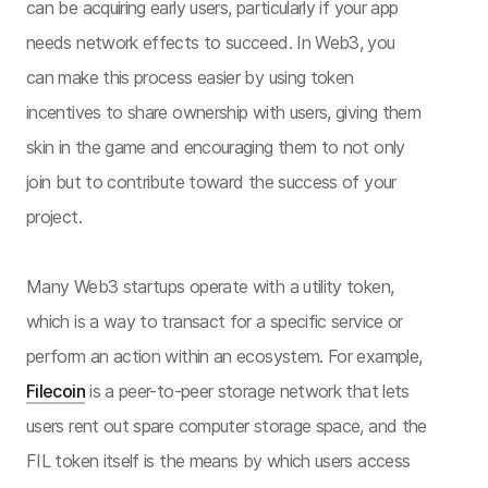
can be acquiring early users, particularly if your app
needs network effects to succeed. In Web3, you
can make this process easier by using token
incentives to share ownership with users, giving them
skin in the game and encouraging them to not only
join but to contribute toward the success of your
project.
Many Web3 startups operate with a utility token,
which is a way to transact for a specific service or
perform an action within an ecosystem. For example,
Filecoin
is a peer-to-peer storage network that lets
users rent out spare computer storage space, and the
FIL token itself is the means by which users access