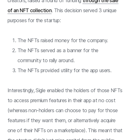
creators, raised a round of funding
through the sale
of an NFT collection
. This decision served 3 unique
purposes for the startup:
The NFTs raised money for the company.
The NFTs served as a banner for the
community to rally around.
The NFTs provided utility for the app users.
Interestingly, Sigle enabled the holders of those NFTs
to access premium features in their app at no cost
(whereas non-holders can choose to pay for those
features if they want them, or alternatively acquire
one of their NFTs on a marketplace). This meant that