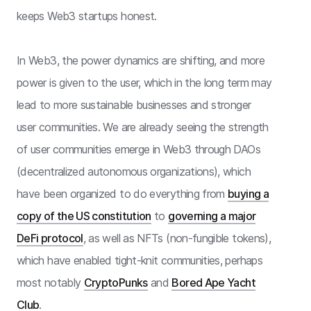
keeps Web3 startups honest.
In Web3, the power dynamics are shifting, and more
power is given to the user, which in the long term may
lead to more sustainable businesses and stronger
user communities. We are already seeing the strength
of user communities emerge in Web3 through DAOs
(decentralized autonomous organizations), which
have been organized to do everything from
buying a
copy of the US constitution
to
governing a major
DeFi protocol
, as well as NFTs (non-fungible tokens),
which have enabled tight-knit communities, perhaps
most notably
CryptoPunks
and
Bored Ape Yacht
Club
.