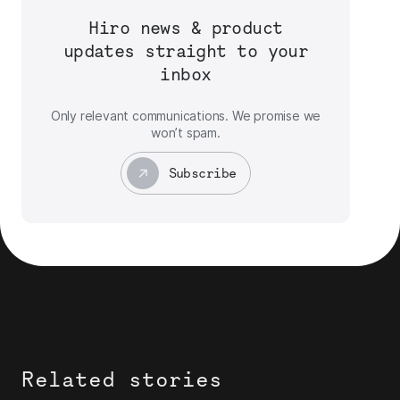
Hiro news & product
updates straight to your
inbox
Only relevant communications. We promise we
won’t spam.
Subscribe
Related stories