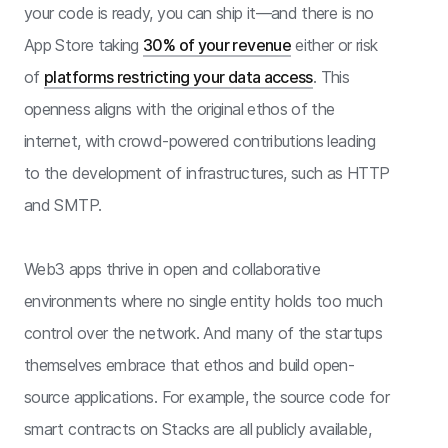
your code is ready, you can ship it—and there is no
App Store taking
30% of your revenue
either or risk
of
platforms restricting your data access
. This
openness aligns with the original ethos of the
internet, with crowd-powered contributions leading
to the development of infrastructures, such as HTTP
and SMTP.
Web3 apps thrive in open and collaborative
environments where no single entity holds too much
control over the network. And many of the startups
themselves embrace that ethos and build open-
source applications. For example, the source code for
smart contracts on Stacks are all publicly available,