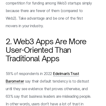
competition for funding among Web3 startups simply
because there are fewer of them (compared to
Web2). Take advantage and be one of the first
movers in your industry.
2. Web3 Apps Are More
User-Oriented Than
Traditional Apps
59% of respondents in 2022
Edelman’s Trust
Barometer
say their default tendency is to distrust
until they see evidence that proves otherwise, and
63% say that business leaders are misleading people.
In other words, users don’t have a lot of trust in