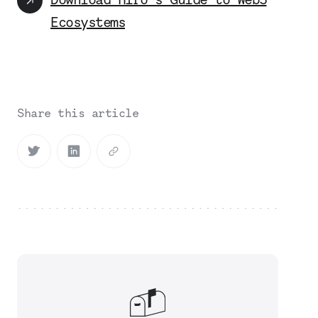
Ecosystems
Share this article