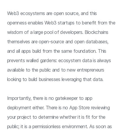
Web3 ecosystems are open source, and this
openness enables Web3 startups to benefit from the
wisdom of a large pool of developers. Blockchains
themselves are open-source and open databases,
and all apps build from the same foundation. This
prevents walled gardens: ecosystem data is always
available to the public and to new entrepreneurs
looking to build businesses leveraging that data.
Importantly, there is no gatekeeper to app
deployment either. There is no App Store reviewing
your project to determine whether it is fit for the
public; it is a permissionless environment. As soon as