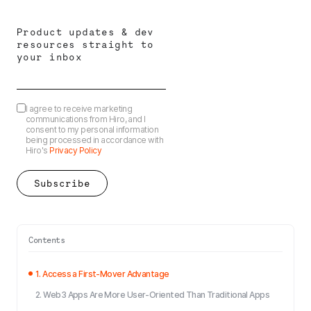
Product updates & dev
resources straight to
your inbox
I agree to receive marketing
communications from Hiro, and I
consent to my personal information
being processed in accordance with
Hiro's
Privacy Policy
Contents
1. Access a First-Mover Advantage
2. Web3 Apps Are More User-Oriented Than Traditional Apps