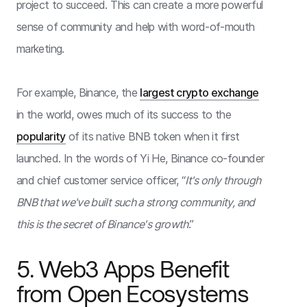
project to succeed. This can create a more powerful
sense of community and help with word-of-mouth
marketing.
For example, Binance, the
largest crypto exchange
in the world, owes much of its success to the
popularity
of its native BNB token when it first
launched. In the words of Yi He, Binance co-founder
and chief customer service officer, “
It's only through
BNB that we've built such a strong community, and
this is the secret of Binance's growth
.”
5. Web3 Apps Benefit
from Open Ecosystems