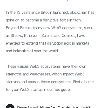
In the 13 years since Bitcoin launched, blockchain has
gone on to become a disruptive force in tech.
Beyond Bitcoin, many new Web3 ecosystems, such
as Stacks, Ethereum, Solana, and Cosmos, have
emerged to extend that disruption across markets
and industries all over the world.
These various Web3 ecosystems have their own
strengths and weaknesses, which impact Web3
startups and apps in those ecosystems. Find a home
for your Web3 startup in our free guide:
Download Hiro's Guide to Web3