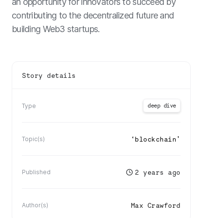
an opportunity for innovators to succeed by
contributing to the decentralized future and
building Web3 startups.
Story details
deep dive
Type
‘
blockchain
’
Topic(s)
2 years ago
Published
Max Crawford
Author(s)