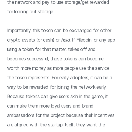
the network and pay to use storage/get rewarded
for loaning out storage.
Importantly, this token can be exchanged for other
crypto assets (or cash) or
held
. If Filecoin, or any app
using a token for that matter, takes off and
becomes successful, those tokens can become
worth more money as more people use the service
the token represents. For early adopters, it can be a
way to be rewarded for joining the network early.
Because tokens can give users skin in the game, it
can make them more loyal users and brand
ambassadors for the project because their incentives
are aligned with the startup itself: they want the