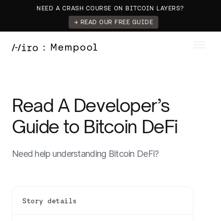
NEED A CRASH COURSE ON BITCOIN LAYERS?
→ READ OUR FREE GUIDE
Read A Developer’s
Guide to Bitcoin DeFi
Need help understanding Bitcoin DeFi?
Story details