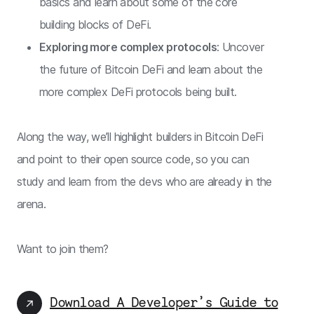
basics and learn about some of the core
building blocks of DeFi.
Exploring more complex protocols
: Uncover
the future of Bitcoin DeFi and learn about the
more complex DeFi protocols being built.
Along the way, we’ll highlight builders in Bitcoin DeFi
and point to their open source code, so you can
study and learn from the devs who are already in the
arena.
Want to join them?
Download A Developer’s Guide to