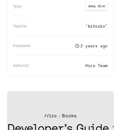
deep dive
Type
‘
bitcoin
’
Topic(s)
2 years ago
Published
Hiro Team
Author(s)