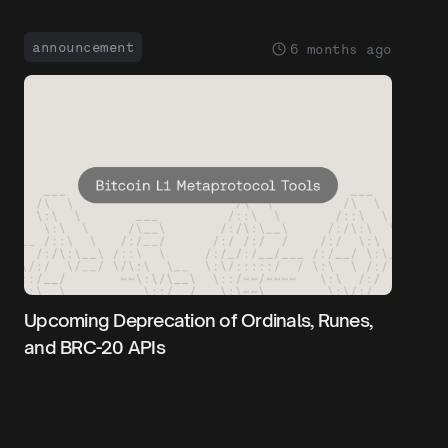
announcement
6 months ago
Upcoming Deprecation of Ordinals, Runes,
and BRC-20 APIs