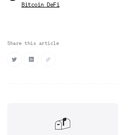
Bitcoin DeFi
Share this article