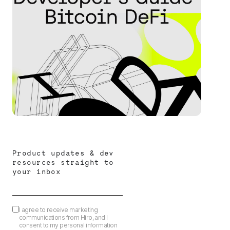
Product updates & dev
resources straight to
your inbox
I agree to receive marketing
communications from Hiro, and I
consent to my personal information