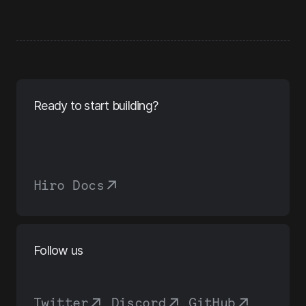
Ready to start building?
Hiro Docs
Follow us
Twitter
,
Discord
,
GitHub
,