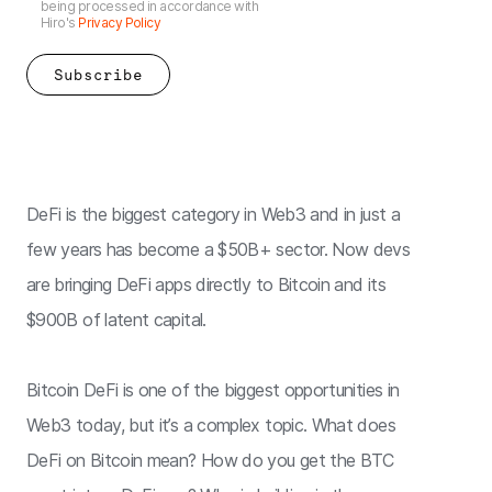
being processed in accordance with
Hiro's
Privacy Policy
DeFi is the biggest category in Web3 and in just a
few years has become a $50B+ sector. Now devs
are bringing DeFi apps directly to Bitcoin and its
$900B of latent capital.
Bitcoin DeFi is one of the biggest opportunities in
Web3 today, but it’s a complex topic. What does
DeFi on Bitcoin mean? How do you get the BTC