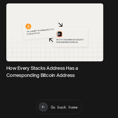
How Every Stacks Address Has a
Corresponding Bitcoin Address
Go back home