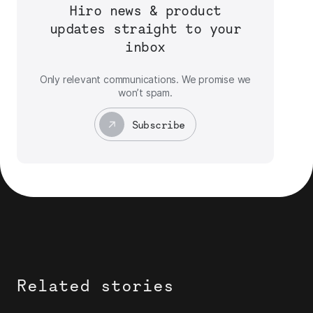
Hiro news & product
updates straight to your
inbox
Only relevant communications. We promise we
won’t spam.
Subscribe
Related stories