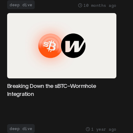
deep dive
10 months ago
Breaking Down the sBTC–Wormhole
Integration
deep dive
1 year ago