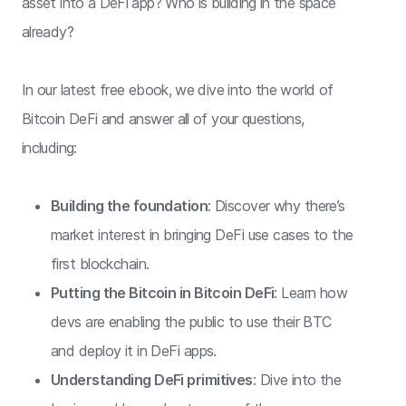
asset into a DeFi app? Who is building in the space
already?
In our latest free ebook, we dive into the world of
Bitcoin DeFi and answer all of your questions,
including:
Building the foundation
: Discover why there’s
market interest in bringing DeFi use cases to the
first blockchain.
Putting the Bitcoin in Bitcoin DeFi
: Learn how
devs are enabling the public to use their BTC
and deploy it in DeFi apps.
Understanding DeFi primitives
: Dive into the