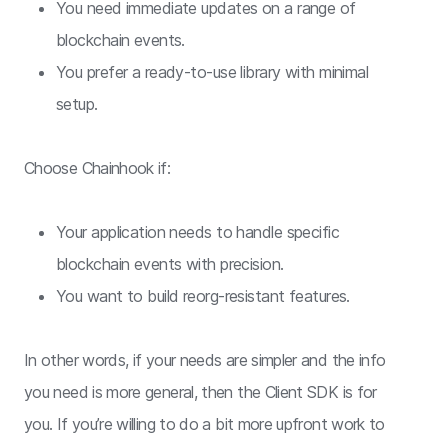
You need immediate updates on a range of
blockchain events.
You prefer a ready-to-use library with minimal
setup.
Choose Chainhook if:
Your application needs to handle specific
blockchain events with precision.
You want to build reorg-resistant features.
In other words, if your needs are simpler and the info
you need is more general, then the Client SDK is for
you. If you’re willing to do a bit more upfront work to