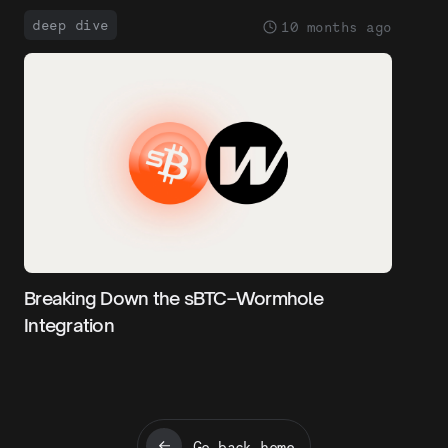
deep dive
10 months ago
Breaking Down the sBTC–Wormhole
Integration
Go back home