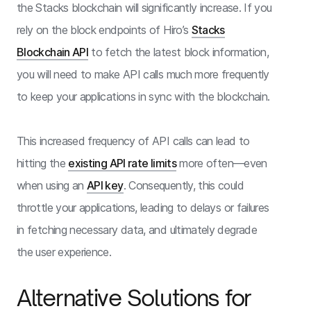
the Stacks blockchain will significantly increase. If you
rely on the block endpoints of Hiro’s
Stacks
Blockchain API
to fetch the latest block information,
you will need to make API calls much more frequently
to keep your applications in sync with the blockchain.
This increased frequency of API calls can lead to
hitting the
existing API rate limits
more often—even
when using an
API key
. Consequently, this could
throttle your applications, leading to delays or failures
in fetching necessary data, and ultimately degrade
the user experience.
Alternative Solutions for