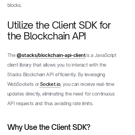
blocks.
Utilize the Client SDK for
the Blockchain API
The
@stacks/blockchain-api-client
is a JavaScript
client library that allows you to interact with the
Stacks Blockchain API efficiently. By leveraging
WebSockets or
Socket.io
, you can receive real-time
updates directly, eliminating the need for continuous
API requests and thus avoiding rate limits.
Why Use the Client SDK?