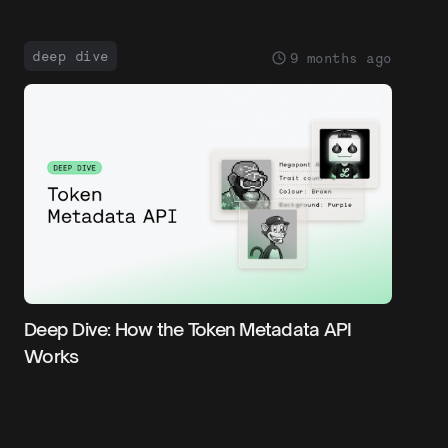
deep dive
9 months ago
Deep Dive: How the Token Metadata API
Works