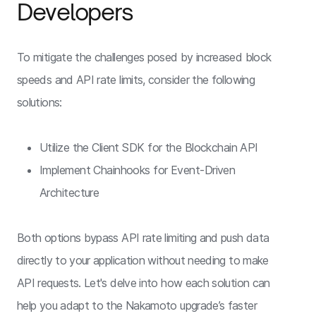
Developers
To mitigate the challenges posed by increased block
speeds and API rate limits, consider the following
solutions:
Utilize the Client SDK for the Blockchain API
Implement Chainhooks for Event-Driven
Architecture
Both options bypass API rate limiting and push data
directly to your application without needing to make
API requests. Let's delve into how each solution can
help you adapt to the Nakamoto upgrade’s faster