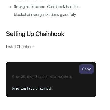
Reorg resistance
: Chainhook handles
blockchain reorganizations gracefully.
Setting Up Chainhook
Install Chainhook:
Copy
# macOS installation via Homebrew