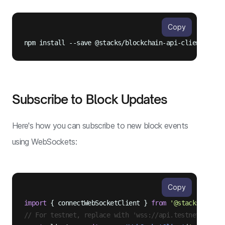
Copy
Subscribe to Block Updates
Here's how you can subscribe to new block events
using WebSockets:
Copy
import
 { connectWebSocketClient } 
from
'@stacks/block
// For testnet, replace with 'wss://api.testnet.hiro.