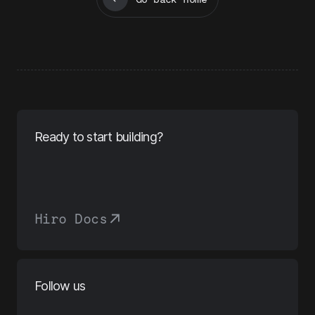
Ready to start building?
Hiro Docs
Follow us