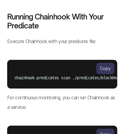
Running Chainhook With Your
Predicate
Execute Chainhook with your predicate file:
Copy
For continuous monitoring, you can run Chainhook as
a service: