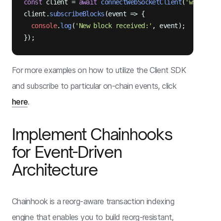
const
 client = 
await
connectWebSocketClient
(
'wss://ap
client.
subscribeBlocks
(
event
 =>
 {

console
.
log
(
'New block received:'
, event);

For more examples on how to utilize the Client SDK
and subscribe to particular on-chain events, click
here
.
Implement Chainhooks
for Event-Driven
Architecture
Chainhook is a reorg-aware transaction indexing
engine that enables you to build reorg-resistant,