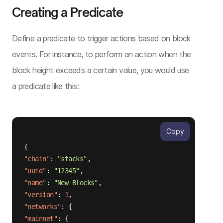
Creating a Predicate
Define a predicate to trigger actions based on block
events. For instance, to perform an action when the
block height exceeds a certain value, you would use
a predicate like this:
Copy
{
"chain"
:
"stacks"
,
"uuid"
:
"12345"
,
"name"
:
"New Blocks"
,
"version"
:
1
,
"networks"
:
{
"mainnet"
:
{