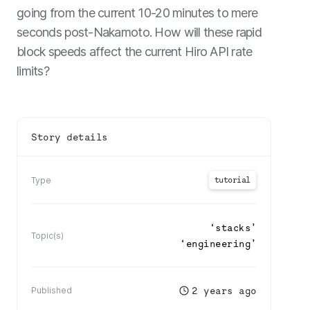
going from the current 10-20 minutes to mere
seconds post-Nakamoto. How will these rapid
block speeds affect the current Hiro API rate
limits?
Story details
tutorial
Type
‘
stacks
’
Topic(s)
‘
engineering
’
2 years ago
Published