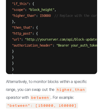
"if_this"
:
{
"scope"
:
"block_height"
,
"higher_than"
:
150000
// Replace with the current bl
}
,
"then_that"
:
{
"http_post"
:
{
"url"
:
"http://yourserver.com/api/block-update"
,
"authorization_header"
:
"Bearer your_auth_token"
}
}
}
}
}
Alternatively, to monitor blocks within a specific
range, you can swap out the
higher_than
operator with
. For example:
between
"between": [150000, 160000]