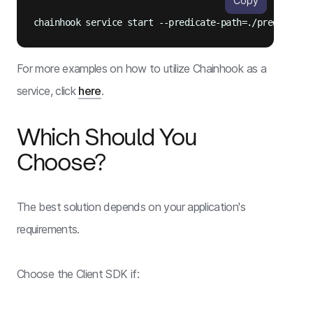
Copy
For more examples on how to utilize Chainhook as a
service, click
here
.
Which Should You
Choose?
The best solution depends on your application's
requirements.
Choose the Client SDK if: