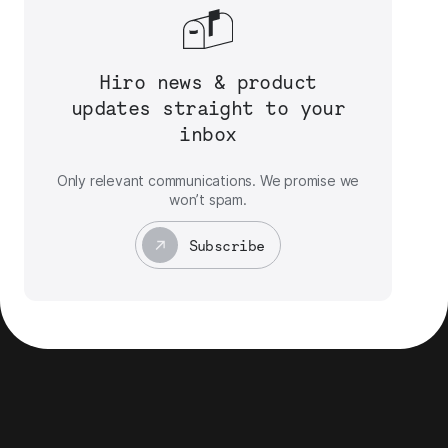
Hiro news & product
updates straight to your
inbox
Only relevant communications. We promise we
won’t spam.
Subscribe