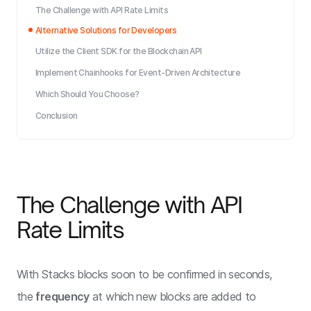
The Challenge with API Rate Limits
Alternative Solutions for Developers
Utilize the Client SDK for the Blockchain API
Implement Chainhooks for Event-Driven Architecture
Which Should You Choose?
Conclusion
The Challenge with API
Rate Limits
With Stacks blocks soon to be confirmed in seconds,
the
frequency
at which new blocks are added to