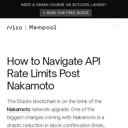
NEED A CRASH COURSE ON BITCOIN LAYERS?
→ READ OUR FREE GUIDE
How to Navigate API
Rate Limits Post
Nakamoto
The Stacks blockchain is on the brink of the
Nakamoto
network upgrade. One of the
biggest changes coming with Nakamoto is a
drastic reduction in block confirmation times,