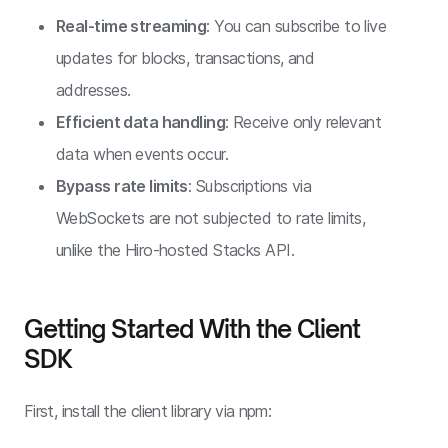
Real-time streaming
: You can subscribe to live
updates for blocks, transactions, and
addresses.
Efficient data handling
: Receive only relevant
data when events occur.
Bypass rate limits
: Subscriptions via
WebSockets are not subjected to rate limits,
unlike the Hiro-hosted Stacks API.
Getting Started With the Client
SDK
First, install the client library via npm: