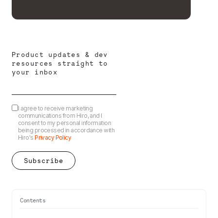
Product updates & dev
resources straight to
your inbox
I agree to receive marketing
communications from Hiro, and I
consent to my personal information
being processed in accordance with
Hiro's
Privacy Policy
Contents