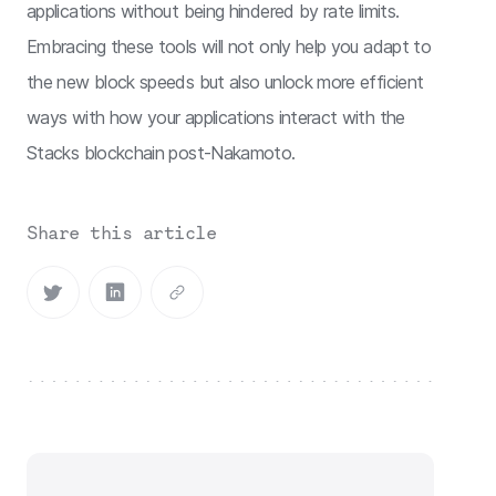
applications without being hindered by rate limits.
Embracing these tools will not only help you adapt to
the new block speeds but also unlock more efficient
ways with how your applications interact with the
Stacks blockchain post-Nakamoto.
Share this article