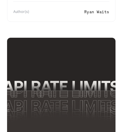
Ryan Waits
Author(s)