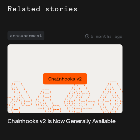
Related stories
announcement
6 months ago
Chainhooks v2 Is Now Generally Available