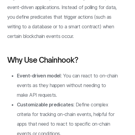
event-driven applications. Instead of polling for data,
you define predicates that trigger actions (such as
writing to a database or to a smart contract) when
certain blockchain events occur.
Why Use Chainhook?
Event-driven model
: You can react to on-chain
events as they happen without needing to
make API requests.
Customizable predicates
: Define complex
criteria for tracking on-chain events, helpful for
apps that need to react to specific on-chain
events or conditions.