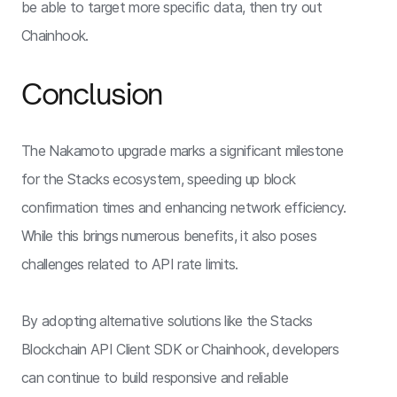
be able to target more specific data, then try out
Chainhook.
Conclusion
The Nakamoto upgrade marks a significant milestone
for the Stacks ecosystem, speeding up block
confirmation times and enhancing network efficiency.
While this brings numerous benefits, it also poses
challenges related to API rate limits.
By adopting alternative solutions like the Stacks
Blockchain API Client SDK or Chainhook, developers
can continue to build responsive and reliable