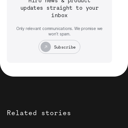
Hiro news & product
updates straight to your
inbox
Only relevant communications. We promise we
won’t spam.
Subscribe
Related stories