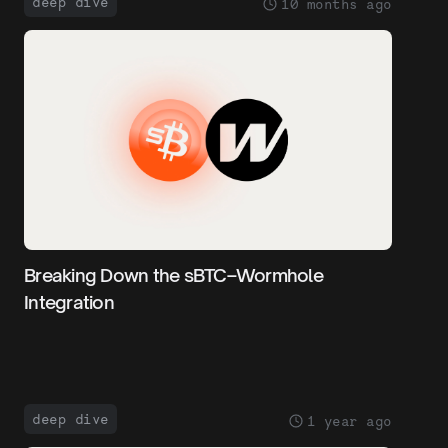
deep dive
10 months ago
Breaking Down the sBTC–Wormhole
Integration
deep dive
1 year ago