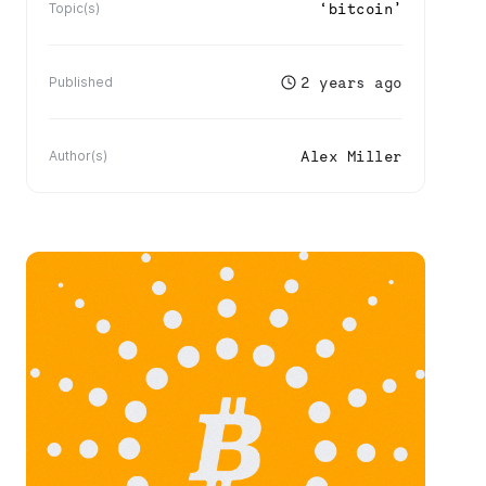
‘
bitcoin
’
Topic(s)
2 years ago
Published
Alex Miller
Author(s)