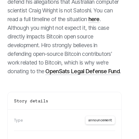
defend his allegations that Australian computer
scientist
Craig Wright is not Satoshi
. You can
read a full timeline of the situation
here
.
Although you might not expect it, this case
directly impacts Bitcoin open source
development. Hiro strongly believes in
defending open-source Bitcoin contributors’
work related to Bitcoin, which is why we’re
donating to the
OpenSats Legal Defense Fund
.
Story details
announcement
Type