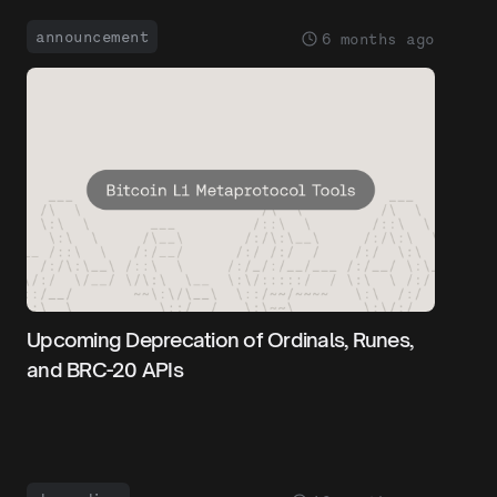
announcement
6 months ago
Upcoming Deprecation of Ordinals, Runes,
and BRC-20 APIs