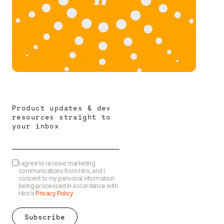
Product updates & dev
resources straight to
your inbox
I agree to receive marketing
communications from Hiro, and I
consent to my personal information
being processed in accordance with
Hiro's
Privacy Policy