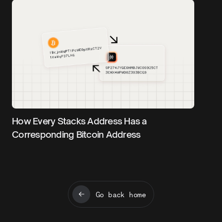
How Every Stacks Address Has a
Corresponding Bitcoin Address
Go back home