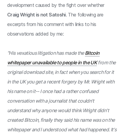
development caused by the fight over whether
Craig Wright is not Satoshi
. The following are
excerpts from his comment with links to his
observations added by me:
“His vexatious litigation has made the
Bitcoin
whitepaper unavailable to people in the UK
from the
original download site, in fact when you search for it
in the UK you get a recent forgery by Mr. Wright with
his name on it-- I once had a rather confused
conversation with a journalist that couldn't
understand why anyone would think Wright didn't
created Bitcoin, finally they said his name was on the
whitepaper and I understood what had happened. It's