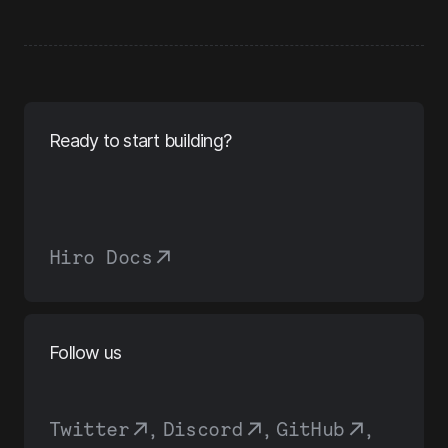
Ready to start building?
Hiro Docs
Follow us
Twitter
,
Discord
,
GitHub
,