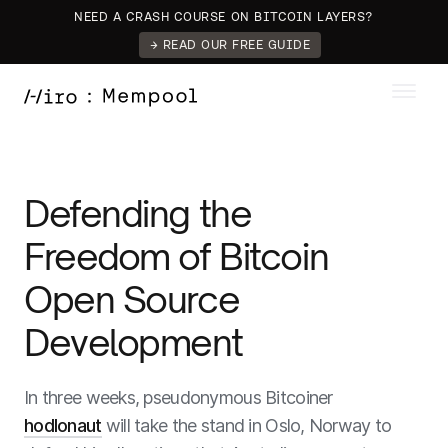
NEED A CRASH COURSE ON BITCOIN LAYERS?
→ READ OUR FREE GUIDE
Defending the
Freedom of Bitcoin
Open Source
Development
In three weeks, pseudonymous Bitcoiner
hodlonaut
will take the stand in Oslo, Norway to