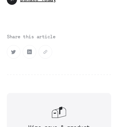
Share this article