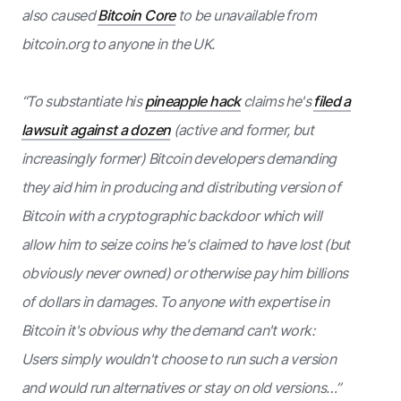
also caused
Bitcoin Core
to be unavailable from
bitcoin.org to anyone in the UK.
“To substantiate his
pineapple hack
claims he's
filed a
lawsuit against a dozen
(active and former, but
increasingly former) Bitcoin developers demanding
they aid him in producing and distributing version of
Bitcoin with a cryptographic backdoor which will
allow him to seize coins he's claimed to have lost (but
obviously never owned) or otherwise pay him billions
of dollars in damages. To anyone with expertise in
Bitcoin it's obvious why the demand can't work:
Users simply wouldn't choose to run such a version
and would run alternatives or stay on old versions…”