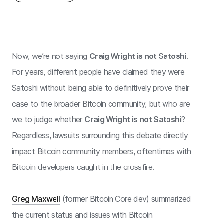
Now, we’re not saying
Craig Wright is not Satoshi
.
For years, different people have claimed they were
Satoshi without being able to definitively prove their
case to the broader Bitcoin community, but who are
we to judge whether
Craig Wright is not Satoshi
?
Regardless, lawsuits surrounding this debate directly
impact Bitcoin community members, oftentimes with
Bitcoin developers caught in the crossfire.
Greg Maxwell
(former Bitcoin Core dev) summarized
the current status and issues with Bitcoin