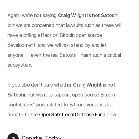
Again, we’re not saying
Craig Wright is not Satoshi
,
but we are concerned that lawsuits such as these will
have a chilling effect on Bitcoin open source
development, and we will not stand by and let
anyone — even the real Satoshi – harm such a critical
ecosystem.
If you also don’t care whether
Craig Wright is not
Satoshi
, but want to support open-source Bitcoin
contributors’ work related to Bitcoin, you can also
donate to the
OpenSats Legal Defense Fund
now.
Donate Today