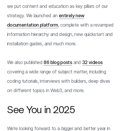
we put content and education as key pillars of our
strategy. We launched an
entirely new
documentation platform
, complete with a revamped
information hierarchy and design, new quickstart and
installation guides, and much more.
We also published
86 blog posts
and
32 videos
covering a wide range of subject matter, including
coding tutorials, interviews with builders, deep dives
on different topics in Web3, and more.
See You in 2025
We’re looking forward to a bigger and better year in