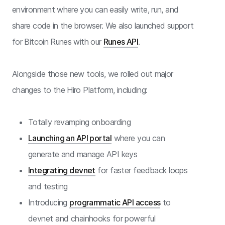
environment where you can easily write, run, and
share code in the browser. We also launched support
for Bitcoin Runes with our
Runes API
.
Alongside those new tools, we rolled out major
changes to the Hiro Platform, including:
Totally revamping onboarding
Launching an API portal
where you can
generate and manage API keys
Integrating devnet
for faster feedback loops
and testing
Introducing
programmatic API access
to
devnet and chainhooks for powerful