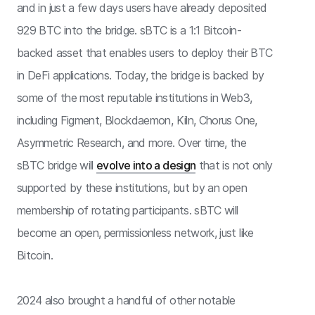
and in just a few days users have already deposited
929 BTC into the bridge. sBTC is a 1:1 Bitcoin-
backed asset that enables users to deploy their BTC
in DeFi applications. Today, the bridge is backed by
some of the most reputable institutions in Web3,
including Figment, Blockdaemon, Kiln, Chorus One,
Asymmetric Research, and more. Over time, the
sBTC bridge will
evolve into a design
that is not only
supported by these institutions, but by an open
membership of rotating participants. sBTC will
become an open, permissionless network, just like
Bitcoin.
2024 also brought a handful of other notable