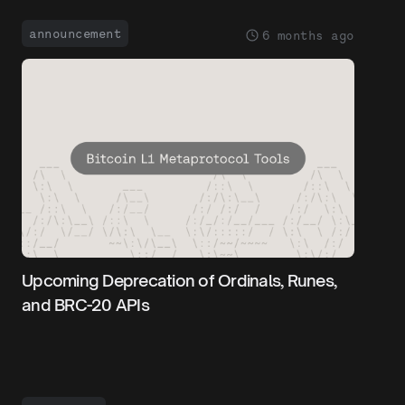
announcement
6 months ago
Upcoming Deprecation of Ordinals, Runes,
and BRC-20 APIs