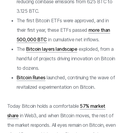
reducing coinbase emissions from 6.25 BTC to
3.125 BTC.
The first Bitcoin ETFs were approved, and in
their first year, these ETFs passed
more than
500,000 BTC
in cumulative net inflows.
The
Bitcoin layers landscape
exploded, from a
handful of projects driving innovation on Bitcoin
to dozens.
Bitcoin Runes
launched, continuing the wave of
revitalized experimentation on Bitcoin.
Today Bitcoin holds a comfortable
57% market
share
in Web3, and when Bitcoin moves, the rest of
the market responds. All eyes remain on Bitcoin, even