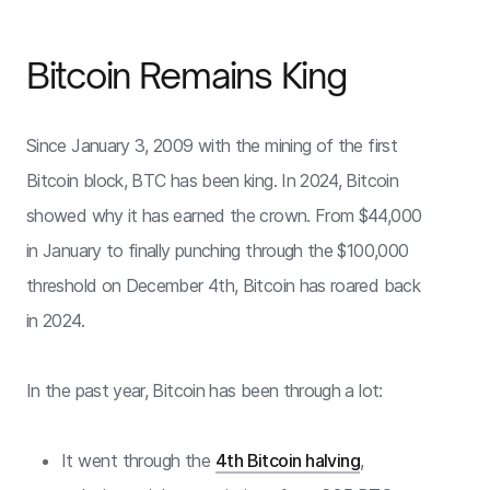
Bitcoin Remains King
Since January 3, 2009 with the mining of the first
Bitcoin block, BTC has been king. In 2024, Bitcoin
showed why it has earned the crown. From $44,000
in January to finally punching through the $100,000
threshold on December 4th, Bitcoin has roared back
in 2024.
In the past year, Bitcoin has been through a lot:
It went through the
4th Bitcoin halving
,