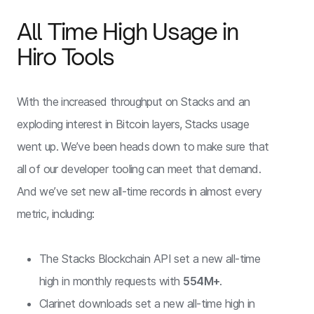
All Time High Usage in
Hiro Tools
With the increased throughput on Stacks and an
exploding interest in Bitcoin layers, Stacks usage
went up. We’ve been heads down to make sure that
all of our developer tooling can meet that demand.
And we’ve set new all-time records in almost every
metric, including:
The Stacks Blockchain API set a new all-time
high in monthly requests with
554M+
.
Clarinet downloads set a new all-time high in