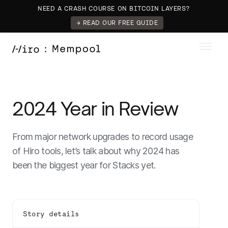
NEED A CRASH COURSE ON BITCOIN LAYERS?
→ READ OUR FREE GUIDE
2024 Year in Review
From major network upgrades to record usage
of Hiro tools, let’s talk about why 2024 has
been the biggest year for Stacks yet.
Story details