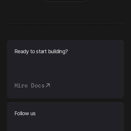
Ready to start building?
Hiro Docs
Follow us