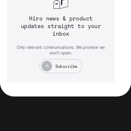
Hiro news & product
updates straight to your
inbox
Only relevant communications. We promise we
won’t spam.
Subscribe