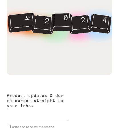
Product updates & dev
resources straight to
your inbox
I agree to receive marketing