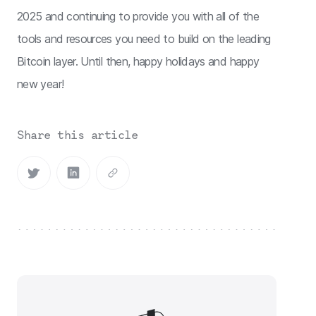
2025 and continuing to provide you with all of the
tools and resources you need to build on the leading
Bitcoin layer. Until then, happy holidays and happy
new year!
Share this article