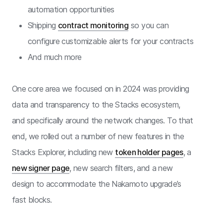
automation opportunities
Shipping
contract monitoring
so you can
configure customizable alerts for your contracts
And much more
One core area we focused on in 2024 was providing
data and transparency to the Stacks ecosystem,
and specifically around the network changes. To that
end, we rolled out a number of new features in the
Stacks Explorer, including new
token holder pages
, a
new signer page
, new search filters, and a new
design to accommodate the Nakamoto upgrade’s
fast blocks.