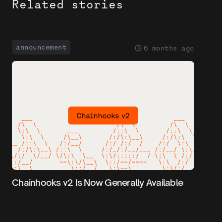
Related stories
announcement
6 months ago
Chainhooks v2 Is Now Generally Available