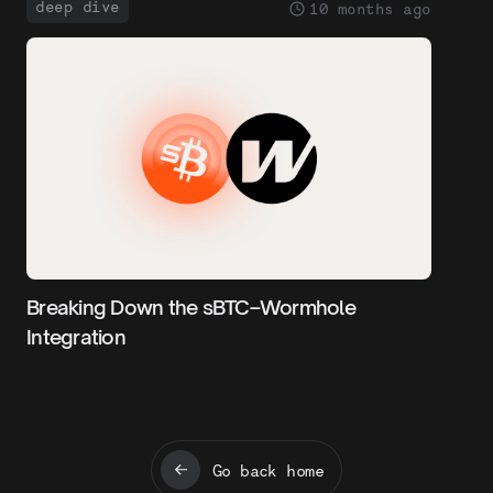
deep dive
10 months ago
Breaking Down the sBTC–Wormhole
Integration
Go back home