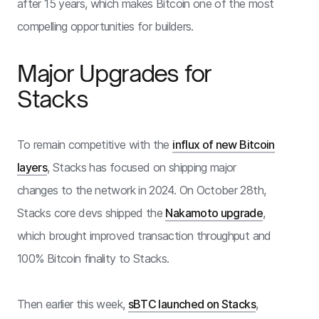
after 15 years, which makes Bitcoin one of the most
compelling opportunities for builders.
Major Upgrades for
Stacks
To remain competitive with the
influx of new Bitcoin
layers
, Stacks has focused on shipping major
changes to the network in 2024. On October 28th,
Stacks core devs shipped the
Nakamoto upgrade
,
which brought improved transaction throughput and
100% Bitcoin finality to Stacks.
Then earlier this week,
sBTC launched on Stacks
,