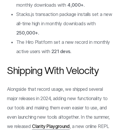
monthly downloads with
4,000+
.
Stacks.js transaction package installs set a new
all-time high in monthly downloads with
250,000+
.
The Hiro Platform set a new record in monthly
active users with
221 devs
.
Shipping With Velocity
Alongside that record usage, we shipped several
major releases in 2024, adding new functionality to
our tools and making them even easier to use, and
even launching new tools altogether. In the summer,
we released
Clarity Playground
, a new online REPL