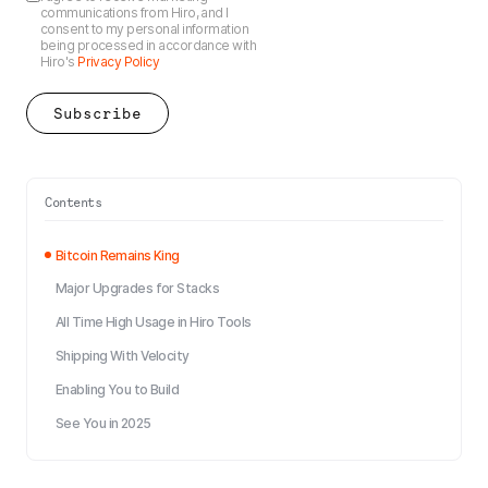
communications from Hiro, and I
consent to my personal information
being processed in accordance with
Hiro's
Privacy Policy
Contents
Bitcoin Remains King
Major Upgrades for Stacks
All Time High Usage in Hiro Tools
Shipping With Velocity
Enabling You to Build
See You in 2025