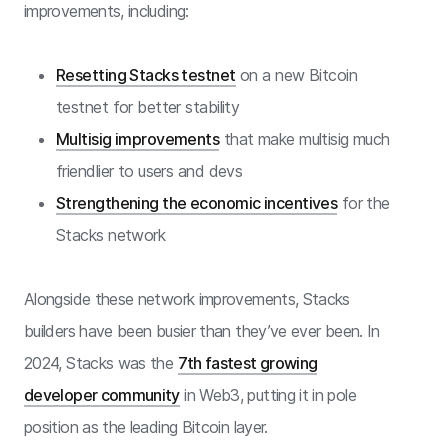
improvements, including:
Resetting Stacks testnet
on a new Bitcoin
testnet for better stability
Multisig improvements
that make multisig much
friendlier to users and devs
Strengthening the economic incentives
for the
Stacks network
Alongside these network improvements, Stacks
builders have been busier than they’ve ever been. In
2024, Stacks was the
7th fastest growing
developer community
in Web3, putting it in pole
position as the leading Bitcoin layer.