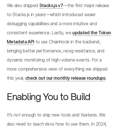
We also shipped
Stacks.js v7
—the first major release
to Stacks.js in years—which introduced easier
debugging capabilities and a more intuitive and
consistent experience. Lastly, we
updated the Token
Metadata API
to use Chainhook in the backend,
bringing better performance, reorg-resistance, and
dynamic monitoring of high-volume events. For a
more comprehensive view of everything we shipped
this year,
check out our monthly release roundups
.
Enabling You to Build
It’s not enough to ship new tools and features. We
also need to
teach
devs how to use them. In 2024,