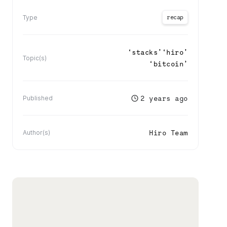
recap
Type
‘
stacks
’
‘
hiro
’
Topic(s)
‘
bitcoin
’
2 years ago
Published
Hiro Team
Author(s)